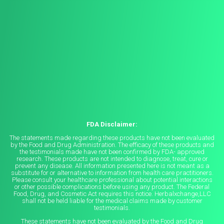
FDA Disclaimer:
The statements made regarding these products have not been evaluated
by the Food and Drug Administration. The efficacy of these products and
the testimonials made have not been confirmed by FDA- approved
research. These products are not intended to diagnose, treat, cure or
prevent any disease. All information presented here is not meant as a
substitute for or alternative to information from health care practitioners.
Please consult your healthcare professional about potential interactions
or other possible complications before using any product. The Federal
Food, Drug, and Cosmetic Act requires this notice. Herbalxchange,LLC
shall not be held liable for the medical claims made by customer
testimonials.
These statements have not been evaluated by the Food and Drug