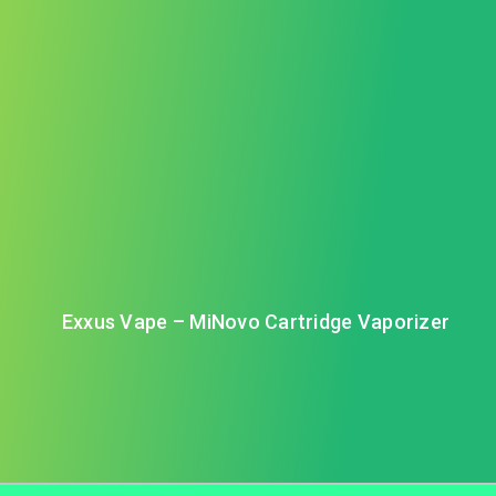
Exxus Vape – MiNovo Cartridge Vaporizer