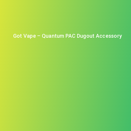
Got Vape – Quantum PAC Dugout Accessory