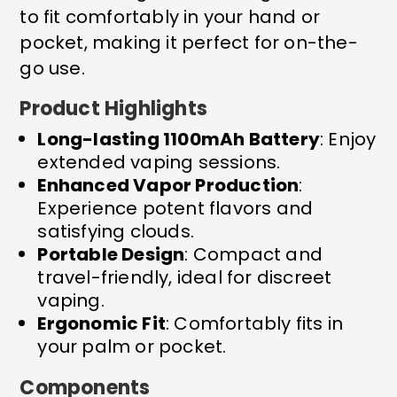
to fit comfortably in your hand or
pocket, making it perfect for on-the-
go use.
Product Highlights
Long-lasting 1100mAh Battery
: Enjoy
extended vaping sessions.
Enhanced Vapor Production
:
Experience potent flavors and
satisfying clouds.
Portable Design
: Compact and
travel-friendly, ideal for discreet
vaping.
Ergonomic Fit
: Comfortably fits in
your palm or pocket.
Components