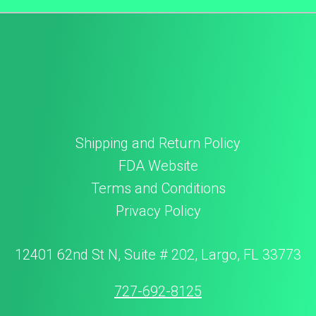
Shipping and Return Policy
FDA Website
Terms and Conditions
Privacy Policy
12401 62nd St N, Suite # 202, Largo, FL 33773
727-692-8125