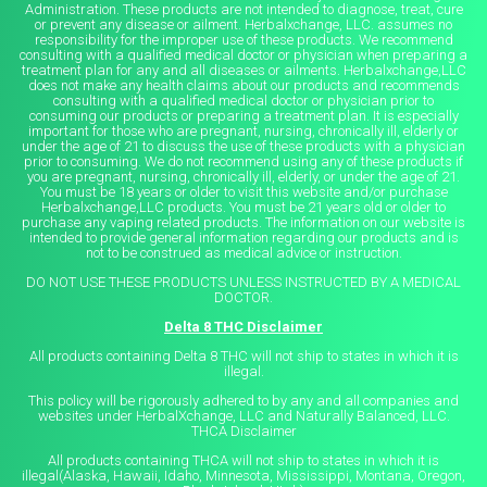
Administration. These products are not intended to diagnose, treat, cure
or prevent any disease or ailment. Herbalxchange, LLC. assumes no
responsibility for the improper use of these products. We recommend
consulting with a qualified medical doctor or physician when preparing a
treatment plan for any and all diseases or ailments. Herbalxchange,LLC
does not make any health claims about our products and recommends
consulting with a qualified medical doctor or physician prior to
consuming our products or preparing a treatment plan. It is especially
important for those who are pregnant, nursing, chronically ill, elderly or
under the age of 21 to discuss the use of these products with a physician
prior to consuming. We do not recommend using any of these products if
you are pregnant, nursing, chronically ill, elderly, or under the age of 21.
You must be 18 years or older to visit this website and/or purchase
Herbalxchange,LLC products. You must be 21 years old or older to
purchase any vaping related products. The information on our website is
intended to provide general information regarding our products and is
not to be construed as medical advice or instruction.
DO NOT USE THESE PRODUCTS UNLESS INSTRUCTED BY A MEDICAL
DOCTOR.
Delta 8 THC Disclaimer
All products containing Delta 8 THC will not ship to states in which it is
illegal.
This policy will be rigorously adhered to by any and all companies and
websites under HerbalXchange, LLC and Naturally Balanced, LLC.
THCA Disclaimer
All products containing THCA will not ship to states in which it is
illegal(Alaska, Hawaii, Idaho, Minnesota, Mississippi, Montana, Oregon,