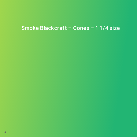
Smoke Blackcraft – Cones – 1 1/4 size