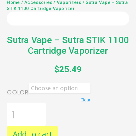
Home
/
Accessories
/
Vaporizers
/ Sutra Vape – Sutra
STIK 1100 Cartridge Vaporizer
Sutra Vape – Sutra STIK 1100
Cartridge Vaporizer
$
25.49
COLOR
Clear
SUTRA
VAPE
-
SUTRA
STIK
Add to cart
1100