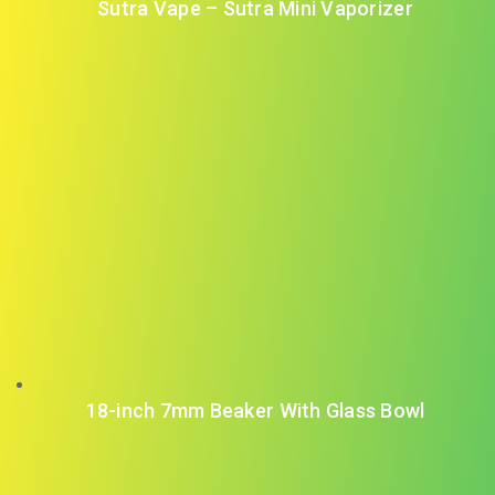
Sutra Vape – Sutra Mini Vaporizer
18-inch 7mm Beaker With Glass Bowl