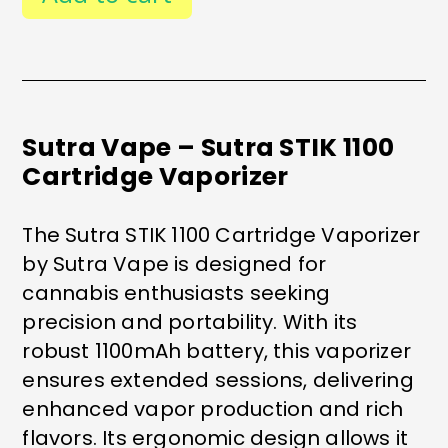
CARTRIDGE
VAPORIZER
QUANTITY
Sutra Vape – Sutra STIK 1100
Cartridge Vaporizer
The Sutra STIK 1100 Cartridge Vaporizer
by Sutra Vape is designed for
cannabis enthusiasts seeking
precision and portability. With its
robust 1100mAh battery, this vaporizer
ensures extended sessions, delivering
enhanced vapor production and rich
flavors. Its ergonomic design allows it