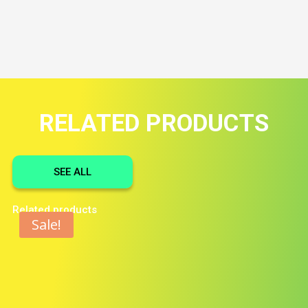
RELATED PRODUCTS
SEE ALL
Related products
Sale!