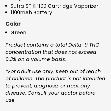
Sutra STIK 1100 Cartridge Vaporizer
1100mAh Battery
Color
Green
Product contains a total Delta-9 THC
concentration that does not exceed
0.3% on a volume basis.
*For adult use only. Keep out of reach
of children. The product is not intended
to prevent, diagnose, or treat any
disease. Consult your doctor before
use