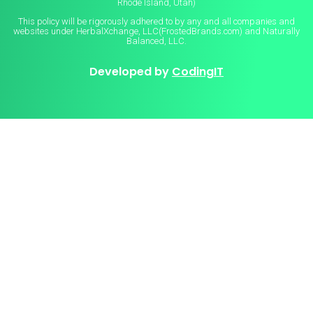
Rhode Island, Utah)
This policy will be rigorously adhered to by any and all companies and
websites under HerbalXchange, LLC(FrostedBrands.com) and Naturally
Balanced, LLC.
Developed by
CodingIT