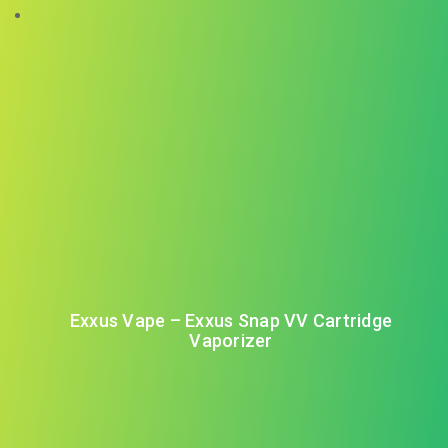
Exxus Vape – Exxus Snap VV Cartridge
Vaporizer