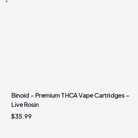
Binoid – Premium THCA Vape Cartridges –
Live Rosin
$
35.99