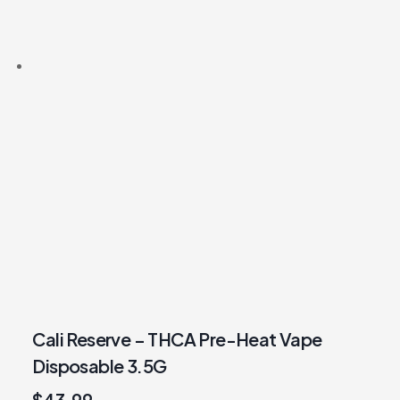
Cali Reserve – THCA Pre-Heat Vape
Disposable 3.5G
$
43.99