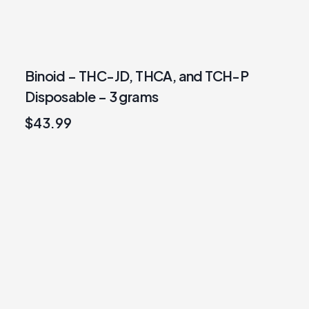
Binoid – THC-JD, THCA, and TCH-P
Disposable – 3 grams
$
43.99