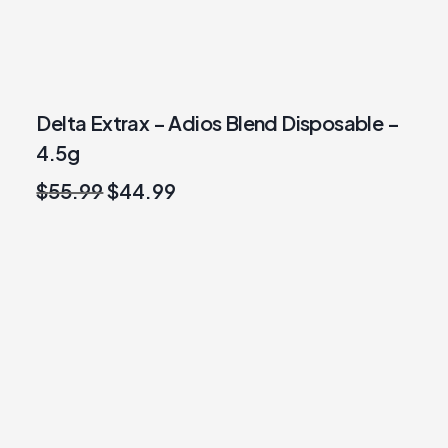
Delta Extrax – Adios Blend Disposable –
4.5g
Original
Current
$
55.99
$
44.99
price
price
was:
is:
$55.99.
$44.99.