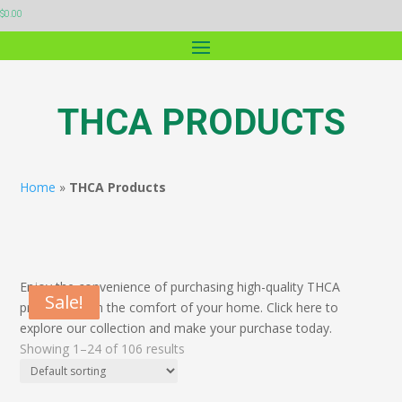
$
0.00
THCA PRODUCTS
Home
»
THCA Products
Enjoy the convenience of purchasing high-quality THCA
Sale!
Sale!
Sale!
Sale!
Sale!
products from the comfort of your home. Click here to
explore our collection and make your purchase today.
Showing 1–24 of 106 results