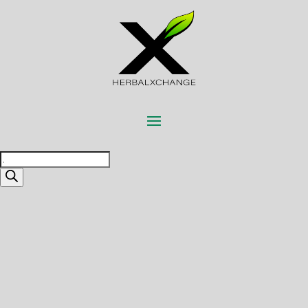
Products
search
