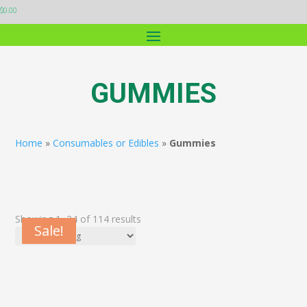
$
0.00
GUMMIES
Home
»
Consumables or Edibles
»
Gummies
Showing 1–24 of 114 results
Sale!
Sale!
Sale!
Sale!
Sale!