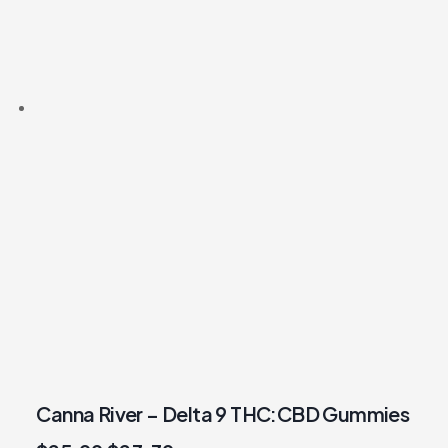
Canna River – Delta 9 THC:CBD Gummies