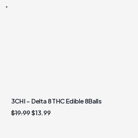
3CHI – Delta 8 THC Edible 8Balls
Original
Current
$
19.99
$
13.99
price
price
was:
is:
$19.99.
$13.99.