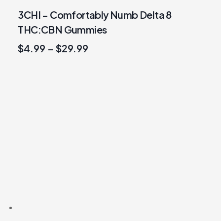
3CHI – Comfortably Numb Delta 8
THC:CBN Gummies
$
4.99
–
$
29.99