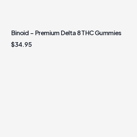
Binoid – Premium Delta 8 THC Gummies
$
34.95