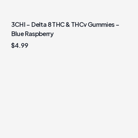
3CHI – Delta 8 THC & THCv Gummies –
Blue Raspberry
$
4.99