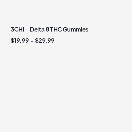
3CHI – Delta 8 THC Gummies
$
19.99
–
$
29.99