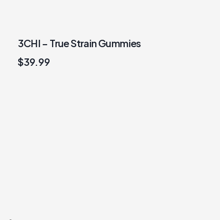
3CHI – True Strain Gummies
$
39.99