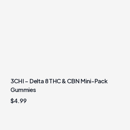
3CHI – Delta 8 THC & CBN Mini-Pack
Gummies
$
4.99