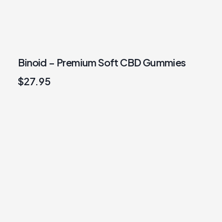
Binoid – Premium Soft CBD Gummies
$
27.95