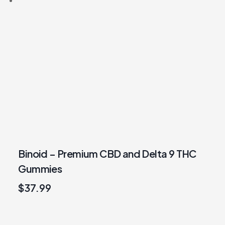
Binoid – Premium CBD and Delta 9 THC
Gummies
$
37.99