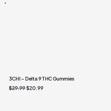
3CHI – Delta 9 THC Gummies
Original
Current
$
29.99
$
20.99
price
price
was:
is:
$29.99.
$20.99.