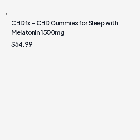
CBDfx – CBD Gummies for Sleep with
Melatonin 1500mg
$
54.99