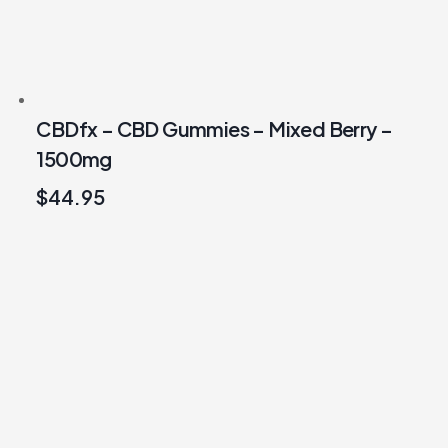
CBDfx – CBD Gummies – Mixed Berry –
1500mg
$
44.95