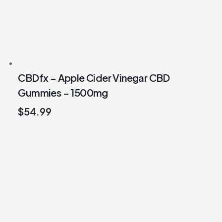
CBDfx – Apple Cider Vinegar CBD
Gummies – 1500mg
$
54.99