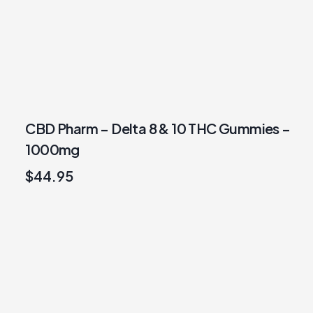
CBD Pharm – Delta 8 & 10 THC Gummies –
1000mg
$
44.95