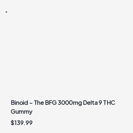
Binoid – The BFG 3000mg Delta 9 THC
Gummy
$
139.99