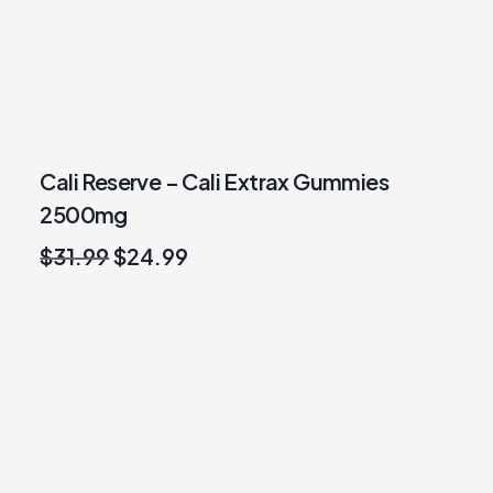
Cali Reserve – Cali Extrax Gummies
2500mg
Original
Current
$
31.99
$
24.99
price
price
was:
is:
$31.99.
$24.99.