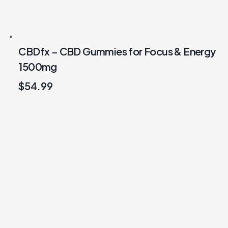
CBDfx – CBD Gummies for Focus & Energy
1500mg
$
54.99