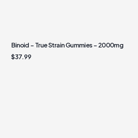
Binoid – True Strain Gummies – 2000mg
$
37.99