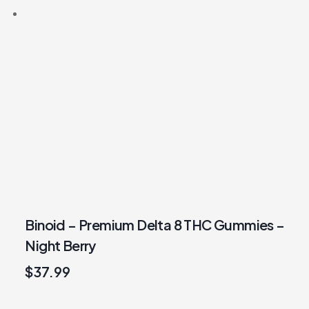
Binoid – Premium Delta 8 THC Gummies –
Night Berry
$
37.99