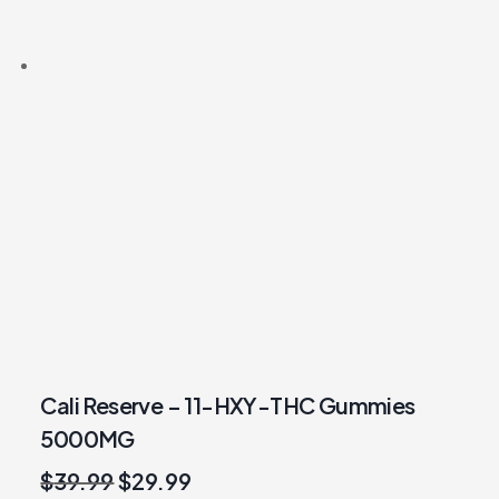
Cali Reserve – 11-HXY-THC Gummies
5000MG
Original
Current
$
39.99
$
29.99