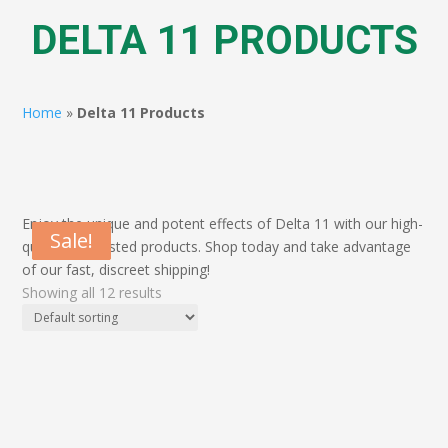
DELTA 11 PRODUCTS
Home
»
Delta 11 Products
Enjoy the unique and potent effects of Delta 11 with our high-
Sale!
Sale!
Sale!
Sale!
quality, lab-tested products. Shop today and take advantage
of our fast, discreet shipping!
Showing all 12 results