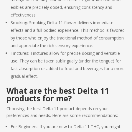
edibles are precisely dosed, ensuring consistency and
effectiveness.
Smoking: Smoking
Delta 11
flower delivers immediate
effects and a full-bodied experience. This method is favored
by those who enjoy the traditional method of consumption
and appreciate the rich sensory experience.
Tinctures: Tinctures allow for precise dosing and versatile
use. They can be taken sublingually (under the tongue) for
fast absorption or added to food and beverages for a more
gradual effect.
What are the
best Delta 11
products
for me?
Choosing the
best Delta 11 product
depends on your
preferences and needs. Here are some recommendations:
For Beginners: If you are new to
Delta 11 THC
, you might