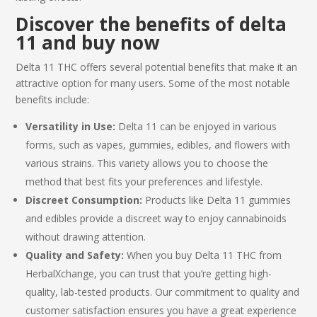
Discover the benefits of
delta
11
and buy now
Delta 11 THC
offers several potential benefits that make it an
attractive option for many users. Some of the most notable
benefits include:
Versatility in Use:
Delta 11 can be enjoyed in various
forms, such as vapes, gummies, edibles, and flowers with
various strains. This variety allows you to choose the
method that best fits your preferences and lifestyle.
Discreet Consumption:
Products like Delta 11 gummies
and edibles provide a discreet way to enjoy cannabinoids
without drawing attention.
Quality and Safety:
When you
buy Delta 11 THC
from
HerbalXchange, you can trust that you’re getting high-
quality, lab-tested products. Our commitment to quality and
customer satisfaction ensures you have a great experience