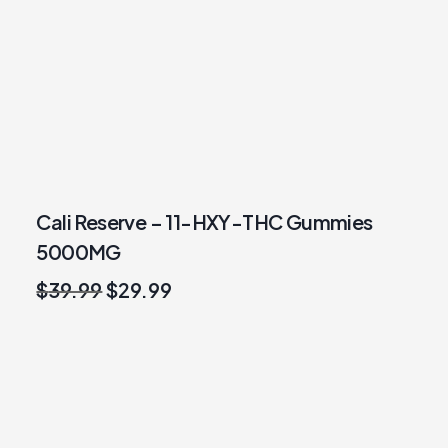
Cali Reserve – 11-HXY-THC Gummies
5000MG
Original
Current
$
39.99
$
29.99
price
price
was:
is:
$39.99.
$29.99.