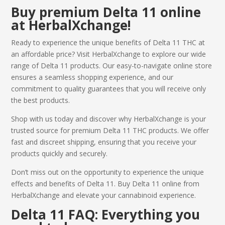
Buy
premium
Delta 11 online
at HerbalXchange!
Ready to experience the unique benefits of
Delta 11 THC
at
an affordable price? Visit HerbalXchange to explore our wide
range of Delta 11 products. Our easy-to-navigate online store
ensures a seamless shopping experience, and our
commitment to quality guarantees that you will receive only
the best products.
Shop with us today and discover why HerbalXchange is your
trusted source for premium
Delta 11 THC
products. We offer
fast and discreet shipping, ensuring that you receive your
products quickly and securely.
Don’t miss out on the opportunity to experience the unique
effects and benefits of Delta 11.
Buy Delta 11 online
from
HerbalXchange and elevate your cannabinoid experience.
Delta 11
FAQ: Everything you