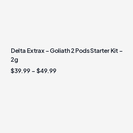
Delta Extrax – Goliath 2 Pods Starter Kit –
2g
$
39.99
–
$
49.99