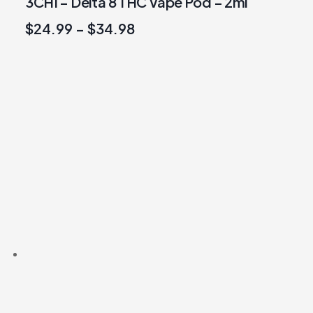
3CHI – Delta 8 THC Vape Pod – 2ml
$
24.99
–
$
34.98