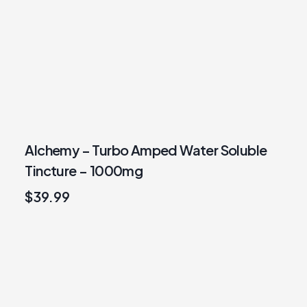
Alchemy – Turbo Amped Water Soluble
Tincture – 1000mg
$
39.99