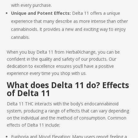
with every purchase.
Unique and Potent Effects:
Delta 11 offers a unique
experience that many describe as more intense than other
cannabinoids. It provides a new and exciting way to enjoy
cannabis.
When you
buy Delta 11
from HerbalXchange, you can be
confident in the quality and safety of our products. Our
dedication to excellence ensures you’ll have a positive
experience every time you shop with us.
What does Delta 11 do? Effects
of
Delta 11
Delta 11 THC
interacts with the body’s endocannabinoid
system, producing a range of effects that can vary depending
on the individual and the method of consumption. Common
effects of
Delta 11
include:
Euphoria and Mood Elevation: Many users report feeling a