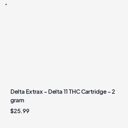
Delta Extrax – Delta 11 THC Cartridge – 2
gram
$
25.99