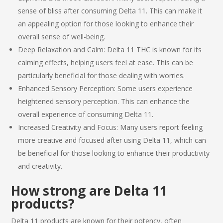
sense of bliss after consuming
Delta 11
. This can make it
an appealing option for those looking to enhance their
overall sense of well-being.
Deep Relaxation and Calm:
Delta 11 THC
is known for its
calming effects, helping users feel at ease. This can be
particularly beneficial for those dealing with worries.
Enhanced Sensory Perception: Some users experience
heightened sensory perception. This can enhance the
overall experience of consuming
Delta 11
.
Increased Creativity and Focus: Many users report feeling
more creative and focused after using
Delta 11
, which can
be beneficial for those looking to enhance their productivity
and creativity.
How strong are
Delta 11
products
?
Delta 11 products
are known for their potency, often