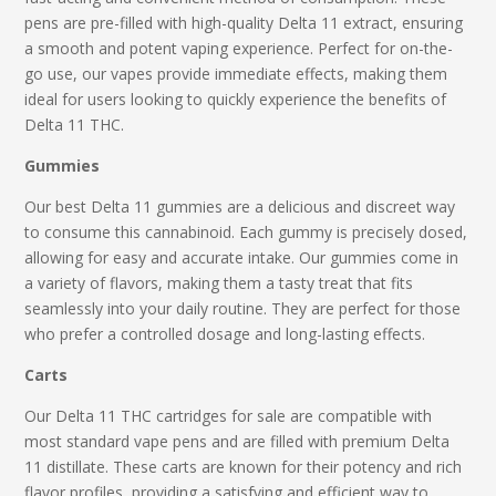
pens are pre-filled with high-quality Delta 11 extract, ensuring
a smooth and potent vaping experience. Perfect for on-the-
go use, our vapes provide immediate effects, making them
ideal for users looking to quickly experience the benefits of
Delta 11 THC.
Gummies
Our
best Delta 11 gummies
are a delicious and discreet way
to consume this cannabinoid. Each gummy is precisely dosed,
allowing for easy and accurate intake. Our gummies come in
a variety of flavors, making them a tasty treat that fits
seamlessly into your daily routine. They are perfect for those
who prefer a controlled dosage and long-lasting effects.
Carts
Our
Delta 11 THC
cartridges
for sale
are compatible with
most standard vape pens and are filled with premium Delta
11 distillate. These carts are known for their potency and rich
flavor profiles, providing a satisfying and efficient way to