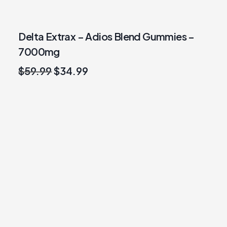
Delta Extrax – Adios Blend Gummies –
7000mg
Original
Current
$
59.99
$
34.99
price
price
was:
is:
$59.99.
$34.99.