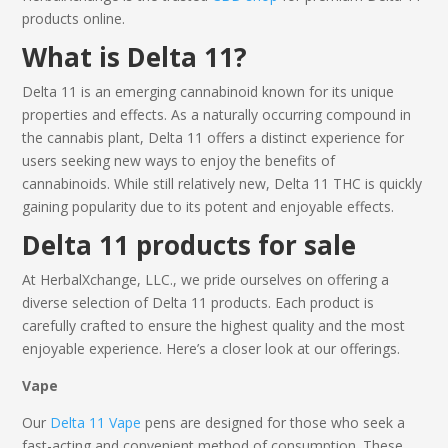
products
online
.
What is
Delta 11
?
Delta 11
is an emerging cannabinoid known for its unique
properties and effects. As a naturally occurring compound in
the cannabis plant,
Delta 11
offers a distinct experience for
users seeking new ways to enjoy the benefits of
cannabinoids. While still relatively new,
Delta 11 THC
is quickly
gaining popularity due to its potent and enjoyable effects.
Delta 11 products
for sale
At HerbalXchange, LLC., we pride ourselves on offering a
diverse selection of
Delta 11 products
. Each product is
carefully crafted to ensure the highest quality and the most
enjoyable experience. Here’s a closer look at our offerings.
Vape
Our
Delta 11 Vape
pens are designed for those who seek a
fast-acting and convenient method of consumption. These