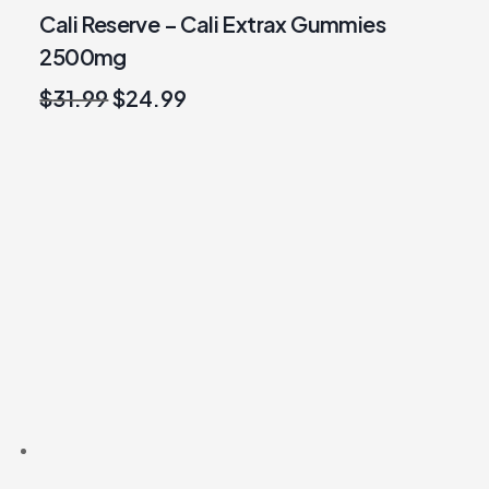
Cali Reserve – Cali Extrax Gummies
2500mg
Original
Current
$
31.99
$
24.99
price
price
was:
is:
$31.99.
$24.99.