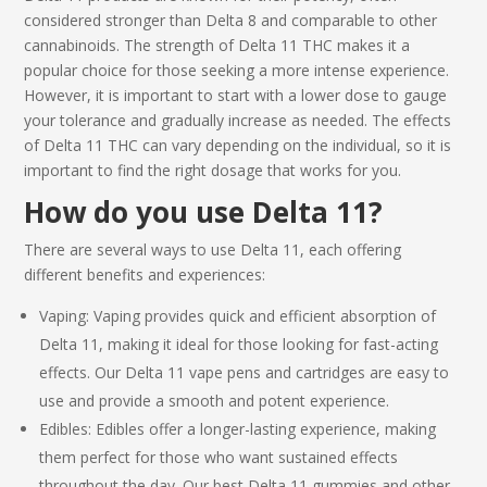
considered stronger than Delta 8 and comparable to other
cannabinoids. The strength of
Delta 11 THC
makes it a
popular choice for those seeking a more intense experience.
However, it is important to start with a lower dose to gauge
your tolerance and gradually increase as needed. The effects
of
Delta 11 THC
can vary depending on the individual, so it is
important to find the right dosage that works for you.
How do you use
Delta 11
?
There are several ways to use
Delta 11
, each offering
different benefits and experiences:
Vaping: Vaping provides quick and efficient absorption of
Delta 11
, making it ideal for those looking for fast-acting
effects. Our
Delta 11
vape pens and cartridges are easy to
use and provide a smooth and potent experience.
Edibles: Edibles offer a longer-lasting experience, making
them perfect for those who want sustained effects
throughout the day. Our
best Delta 11
gummies and other