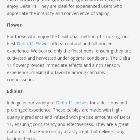
enjoy
Delta 11
. They are ideal for experienced users who
appreciate the intensity and convenience of vaping.
Flower
For those who enjoy the traditional method of smoking, our
best
Delta 11 Flower
offers a natural and full-bodied
experience. We source only the finest buds, ensuring they are
cultivated and harvested under optimal conditions. The
Delta
11
flower provides immediate effects and a rich sensory
experience, making it a favorite among cannabis
connoisseurs.
Edibles
Indulge in our variety of
Delta 11 edibles
for a delicious and
prolonged experience. These edibles are made with high-
quality ingredients and infused with precise amounts of
Delta
11,
ensuring consistency and effectiveness. They are a great
option for those who enjoy a tasty treat that delivers long-
lasting effects.