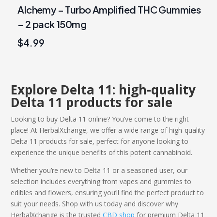
Alchemy – Turbo Amplified THC Gummies
– 2 pack 150mg
$
4.99
Explore Delta 11: high-quality
Delta 11
products
for sale
Looking to
buy Delta 11
online? You’ve come to the right
place! At HerbalXchange, we offer a wide range of high-quality
Delta 11
products
for sale
, perfect for anyone looking to
experience the unique benefits of this potent cannabinoid.
Whether you’re new to Delta 11 or a seasoned user, our
selection includes everything from vapes and gummies to
edibles and flowers, ensuring you’ll find the perfect product to
suit your needs. Shop with us today and discover why
HerbalXchange is the trusted
CBD shop
for premium
Delta 11