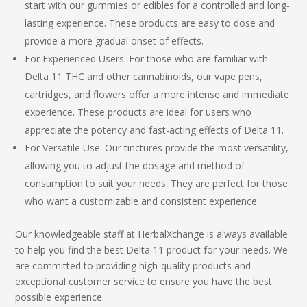
start with our gummies or edibles for a controlled and long-
lasting experience. These products are easy to dose and
provide a more gradual onset of effects.
For Experienced Users: For those who are familiar with
Delta 11 THC
and other cannabinoids, our vape pens,
cartridges, and flowers offer a more intense and immediate
experience. These products are ideal for users who
appreciate the potency and fast-acting effects of Delta 11.
For Versatile Use: Our tinctures provide the most versatility,
allowing you to adjust the dosage and method of
consumption to suit your needs. They are perfect for those
who want a customizable and consistent experience.
Our knowledgeable staff at HerbalXchange is always available
to help you find the
best Delta 11 product
for your needs. We
are committed to providing high-quality products and
exceptional customer service to ensure you have the best
possible experience.