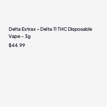
Delta Extrax – Delta 11 THC Disposable
Vape – 3g
$
44.99