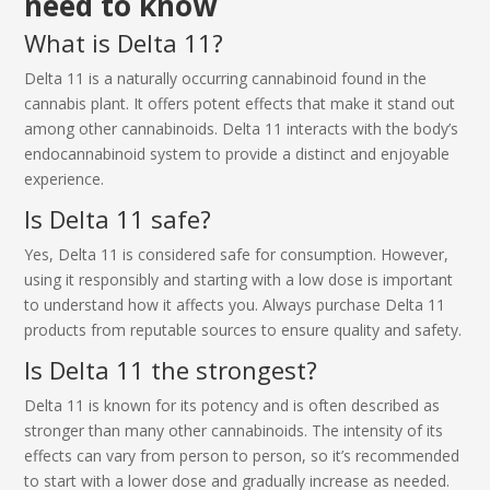
need to know
What is Delta 11?
Delta 11 is a naturally occurring cannabinoid found in the
cannabis plant. It offers potent effects that make it stand out
among other cannabinoids. Delta 11 interacts with the body’s
endocannabinoid system to provide a distinct and enjoyable
experience.
Is Delta 11 safe?
Yes, Delta 11 is considered safe for consumption. However,
using it responsibly and starting with a low dose is important
to understand how it affects you. Always purchase Delta 11
products from reputable sources to ensure quality and safety.
Is Delta 11 the strongest?
Delta 11 is known for its potency and is often described as
stronger than many other cannabinoids. The intensity of its
effects can vary from person to person, so it’s recommended
to start with a lower dose and gradually increase as needed.