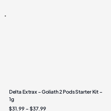
Delta Extrax – Goliath 2 Pods Starter Kit –
1g
$
31.99
–
$
37.99