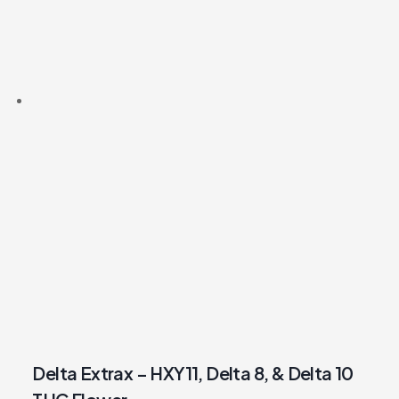
Delta Extrax – HXY11, Delta 8, & Delta 10