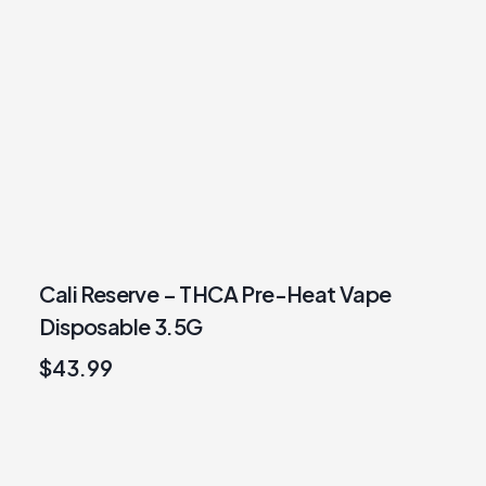
Cali Reserve – THCA Pre-Heat Vape
Disposable 3.5G
$
43.99