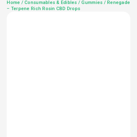
Home
/
Consumables & Edibles
/
Gummies
/ Renegade
– Terpene Rich Rosin CBD Drops