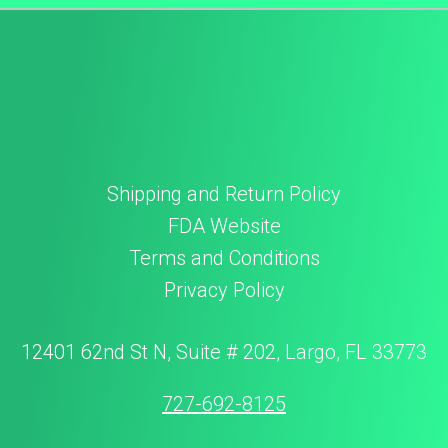
Shipping and Return Policy
FDA Website
Terms and Conditions
Privacy Policy
12401 62nd St N, Suite # 202, Largo, FL 33773
727-692-8125