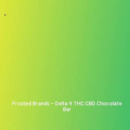
Frosted Brands – Delta 9 THC:CBD Chocolate
Bar