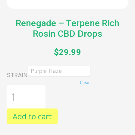
Renegade – Terpene Rich
Rosin CBD Drops
$
29.99
STRAIN
Clear
RENEGADE
-
TERPENE
RICH
ROSIN
Add to cart
CBD
DROPS
QUANTITY