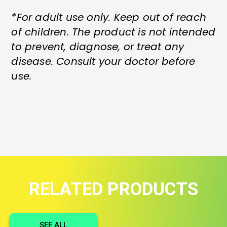
*For adult use only. Keep out of reach
of children. The product is not intended
to prevent, diagnose, or treat any
disease. Consult your doctor before
use.
RELATED PRODUCTS
SEE ALL