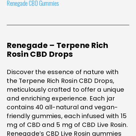
Renegade CBD Gummies
Renegade – Terpene Rich
Rosin CBD Drops
Discover the essence of nature with
the Terpene Rich Rosin CBD Drops,
meticulously crafted to offer a unique
and enriching experience. Each jar
contains 40 all-natural and vegan-
friendly gummies, each infused with 15
mg of CBD and 5 mg of CBD Live Rosin.
Renegade’s CBD Live Rosin gummies