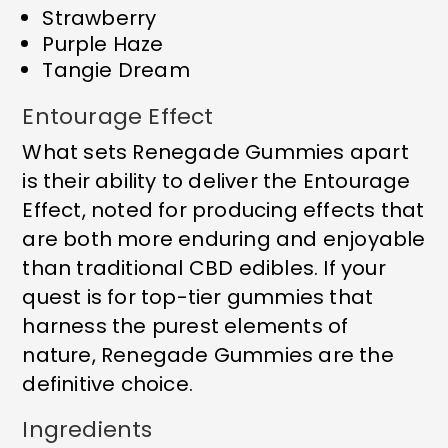
Strawberry
Purple Haze
Tangie Dream
Entourage Effect
What sets Renegade Gummies apart
is their ability to deliver the Entourage
Effect, noted for producing effects that
are both more enduring and enjoyable
than traditional CBD edibles. If your
quest is for top-tier gummies that
harness the purest elements of
nature, Renegade Gummies are the
definitive choice.
Ingredients