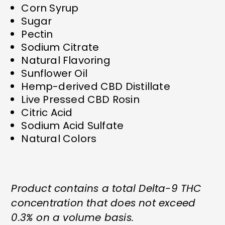
Corn Syrup
Sugar
Pectin
Sodium Citrate
Natural Flavoring
Sunflower Oil
Hemp-derived CBD Distillate
Live Pressed CBD Rosin
Citric Acid
Sodium Acid Sulfate
Natural Colors
Product contains a total Delta-9 THC
concentration that does not exceed
0.3% on a volume basis.