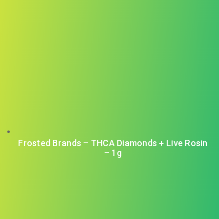
Frosted Brands – THCA Diamonds + Live Rosin
– 1g