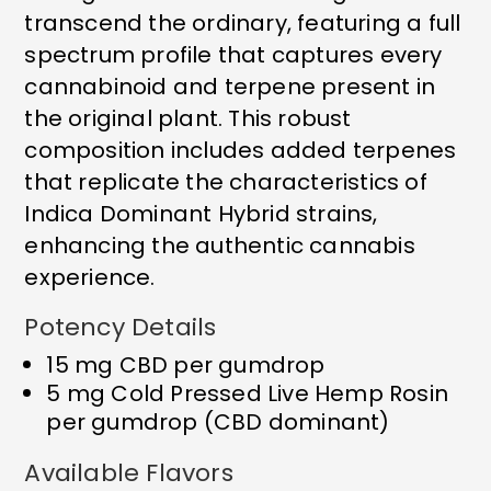
transcend the ordinary, featuring a full
spectrum profile that captures every
cannabinoid and terpene present in
the original plant. This robust
composition includes added terpenes
that replicate the characteristics of
Indica Dominant Hybrid strains,
enhancing the authentic cannabis
experience.
Potency Details
15 mg CBD per gumdrop
5 mg Cold Pressed Live Hemp Rosin
per gumdrop (CBD dominant)
Available Flavors