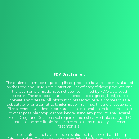
FDA Disclaimer:
The statements made regarding these products have not been evaluated
by the Food and Drug Administration. The efficacy of these products and
the testimonials made have not been confirmed by FDA- approved
research. These products are not intended to diagnose, treat, cure or
prevent any disease. All information presented here is not meant as a
substitute for or alternative to information from health care practitioners.
Please consult your healthcare professional about potential interactions
or other possible complications before using any product. The Federal
Food, Drug, and Cosmetic Act requires this notice. Herbalxchange,LLC
shall not be held liable for the medical claims made by customer
testimonials.
These statements have not been evaluated by the Food and Drug
Administration. These products are not intended to diagnose, treat, cure