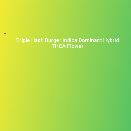
Triple Hash Burger Indica Dominant Hybrid
THCA Flower