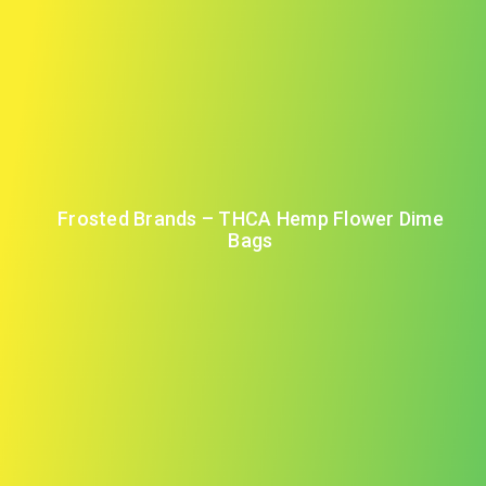
Frosted Brands – THCA Hemp Flower Dime
Bags