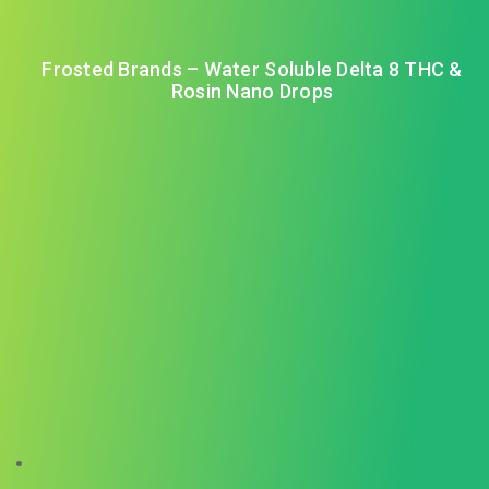
Frosted Brands – Water Soluble Delta 8 THC &
Rosin Nano Drops