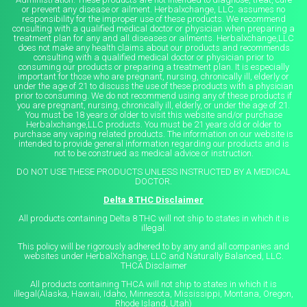
or prevent any disease or ailment. Herbalxchange, LLC. assumes no
responsibility for the improper use of these products. We recommend
consulting with a qualified medical doctor or physician when preparing a
treatment plan for any and all diseases or ailments. Herbalxchange,LLC
does not make any health claims about our products and recommends
consulting with a qualified medical doctor or physician prior to
consuming our products or preparing a treatment plan. It is especially
important for those who are pregnant, nursing, chronically ill, elderly or
under the age of 21 to discuss the use of these products with a physician
prior to consuming. We do not recommend using any of these products if
you are pregnant, nursing, chronically ill, elderly, or under the age of 21.
You must be 18 years or older to visit this website and/or purchase
Herbalxchange,LLC products. You must be 21 years old or older to
purchase any vaping related products. The information on our website is
intended to provide general information regarding our products and is
not to be construed as medical advice or instruction.
DO NOT USE THESE PRODUCTS UNLESS INSTRUCTED BY A MEDICAL
DOCTOR.
Delta 8 THC Disclaimer
All products containing Delta 8 THC will not ship to states in which it is
illegal.
This policy will be rigorously adhered to by any and all companies and
websites under HerbalXchange, LLC and Naturally Balanced, LLC.
THCA Disclaimer
All products containing THCA will not ship to states in which it is
illegal(Alaska, Hawaii, Idaho, Minnesota, Mississippi, Montana, Oregon,
Rhode Island, Utah)