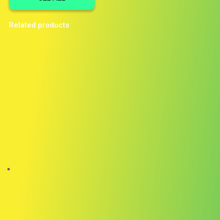
Related products