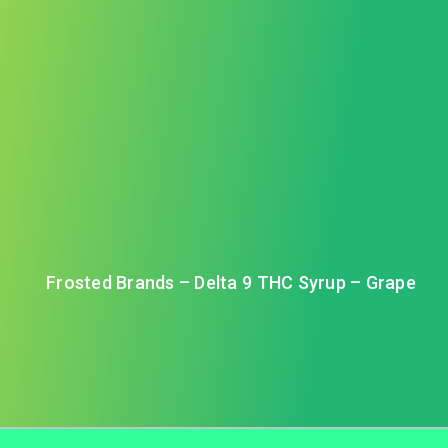
Frosted Brands – Delta 9 THC Syrup – Grape