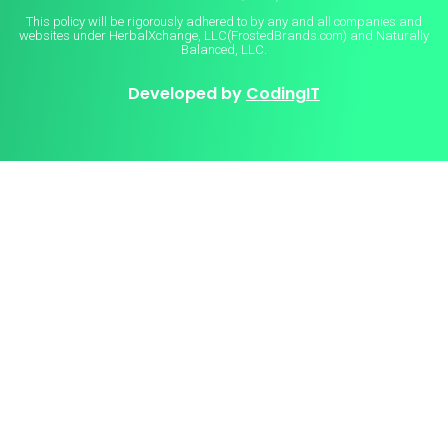
This policy will be rigorously adhered to by any and all companies and
websites under HerbalXchange, LLC(FrostedBrands.com) and Naturally
Balanced, LLC.
Developed by
CodingIT