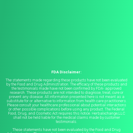
FDA Disclaimer:
The statements made regarding these products have not been evaluated
by the Food and Drug Administration. The efficacy of these products and
the testimonials made have not been confirmed by FDA- approved
research. These products are not intended to diagnose, treat, cure or
prevent any disease. All information presented here is not meant as a
substitute for or alternative to information from health care practitioners.
Please consult your healthcare professional about potential interactions
or other possible complications before using any product. The Federal
Food, Drug, and Cosmetic Act requires this notice. Herbalxchange,LLC
shall not be held liable for the medical claims made by customer
testimonials.
These statements have not been evaluated by the Food and Drug