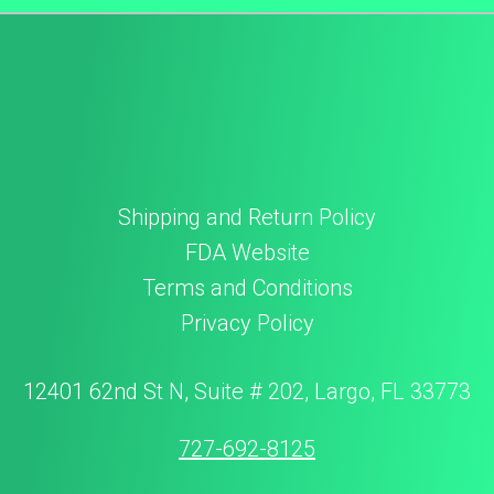
Shipping and Return Policy
FDA Website
Terms and Conditions
Privacy Policy
12401 62nd St N, Suite # 202, Largo, FL 33773
727-692-8125