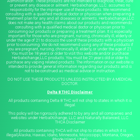
Administration. These products are not intended to diagnose, treat, cure
or prevent any disease or ailment. Herbalxchange, LLC. assumes no
responsibility for the improper use of these products. We recommend
consulting with a qualified medical doctor or physician when preparing a
treatment plan for any and all diseases or ailments. Herbalxchange,LLC
does not make any health claims about our products and recommends
consulting with a qualified medical doctor or physician prior to
consuming our products or preparing a treatment plan. It is especially
important for those who are pregnant, nursing, chronically ill, elderly or
under the age of 21 to discuss the use of these products with a physician
prior to consuming. We do not recommend using any of these products if
you are pregnant, nursing, chronically ill, elderly, or under the age of 21.
You must be 18 years or older to visit this website and/or purchase
Herbalxchange,LLC products. You must be 21 years old or older to
purchase any vaping related products. The information on our website is
intended to provide general information regarding our products and is
not to be construed as medical advice or instruction.
DO NOT USE THESE PRODUCTS UNLESS INSTRUCTED BY A MEDICAL
DOCTOR.
Delta 8 THC Disclaimer
All products containing Delta 8 THC will not ship to states in which it is
illegal.
This policy will be rigorously adhered to by any and all companies and
websites under HerbalXchange, LLC and Naturally Balanced, LLC.
THCA Disclaimer
All products containing THCA will not ship to states in which it is
illegal(Alaska, Hawaii, Idaho, Minnesota, Mississippi, Montana, Oregon,
Rhode Island, Utah)