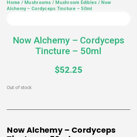
Home
/
Mushrooms
/
Mushroom Edibles
/ Now
Alchemy – Cordyceps Tincture – 50ml
Now Alchemy – Cordyceps
Tincture – 50ml
$
52.25
Out of stock
Now Alchemy – Cordyceps