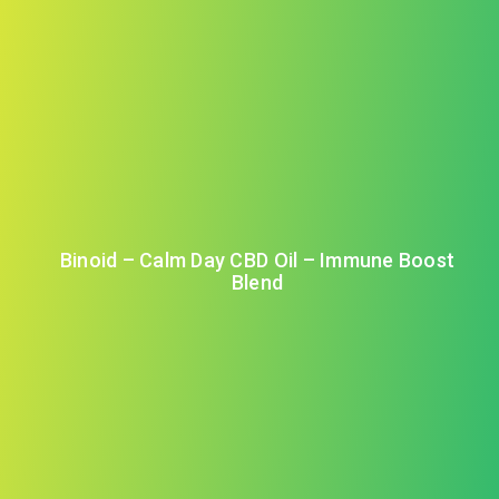
Binoid – Calm Day CBD Oil – Immune Boost
Blend