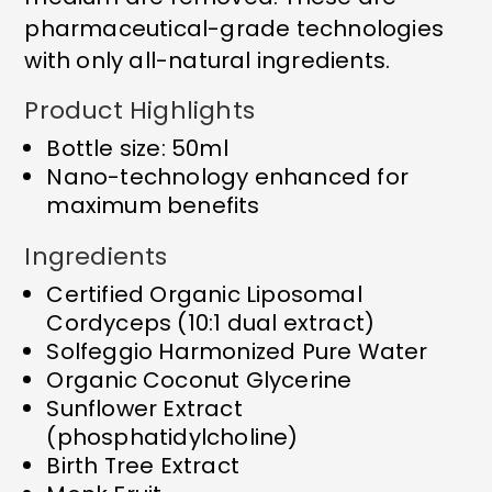
pharmaceutical-grade technologies
with only all-natural ingredients.
Product Highlights
Bottle size: 50ml
Nano-technology enhanced for
maximum benefits
Ingredients
Certified Organic Liposomal
Cordyceps (10:1 dual extract)
Solfeggio Harmonized Pure Water
Organic Coconut Glycerine
Sunflower Extract
(phosphatidylcholine)
Birth Tree Extract