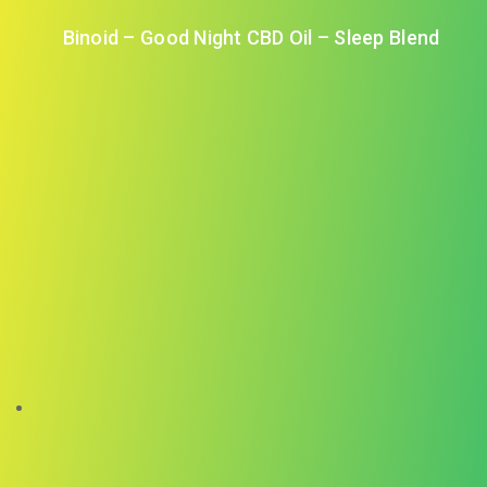
Binoid – Good Night CBD Oil – Sleep Blend