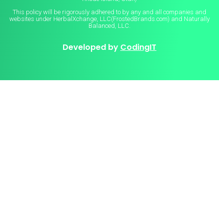
This policy will be rigorously adhered to by any and all companies and
websites under HerbalXchange, LLC(FrostedBrands.com) and Naturally
Balanced, LLC.
Developed by
CodingIT