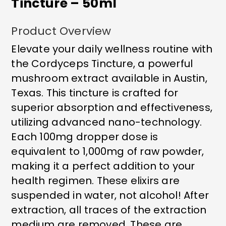
Tincture – 50ml
Product Overview
Elevate your daily wellness routine with
the Cordyceps Tincture, a powerful
mushroom extract available in Austin,
Texas. This tincture is crafted for
superior absorption and effectiveness,
utilizing advanced nano-technology.
Each 100mg dropper dose is
equivalent to 1,000mg of raw powder,
making it a perfect addition to your
health regimen. These elixirs are
suspended in water, not alcohol! After
extraction, all traces of the extraction
medium are removed. These are