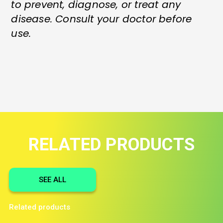
to prevent, diagnose, or treat any
disease. Consult your doctor before
use.
RELATED PRODUCTS
SEE ALL
Related products