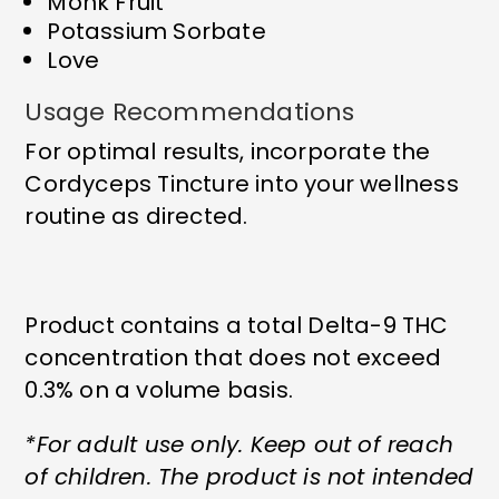
Monk Fruit
Potassium Sorbate
Love
Usage Recommendations
For optimal results, incorporate the
Cordyceps Tincture into your wellness
routine as directed.
Product contains a total Delta-9 THC
concentration that does not exceed
0.3% on a volume basis.
*For adult use only. Keep out of reach
of children. The product is not intended