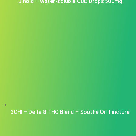
Binoid – Water-soluble CBD Drops 500mg
3CHI – Delta 8 THC Blend – Soothe Oil Tincture