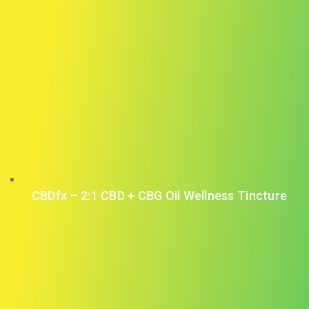
CBDfx – 2:1 CBD + CBG Oil Wellness Tincture