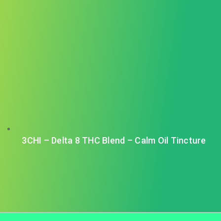
3CHI – Delta 8 THC Blend – Calm Oil Tincture