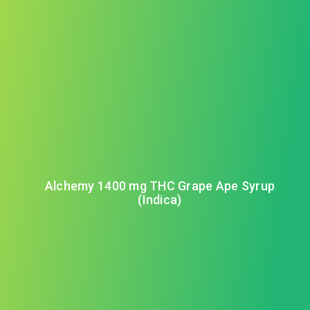
Alchemy 1400 mg THC Grape Ape Syrup
(Indica)