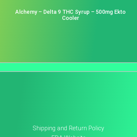
Alchemy – Delta 9 THC Syrup – 500mg Ekto
Cooler
Shipping and Return Policy