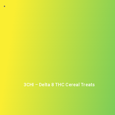
3CHI – Delta 8 THC Cereal Treats