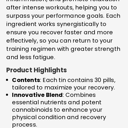
after intense workouts, helping you to
surpass your performance goals. Each
ingredient works synergistically to
ensure you recover faster and more
effectively, so you can return to your
training regimen with greater strength
and less fatigue.
Product Highlights
Contents
: Each tin contains 30 pills,
tailored to maximize your recovery.
Innovative Blend
: Combines
essential nutrients and potent
cannabinoids to enhance your
physical condition and recovery
process.