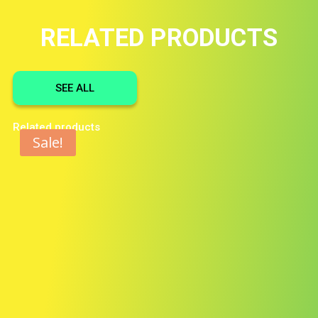
RELATED PRODUCTS
SEE ALL
Related products
Sale!