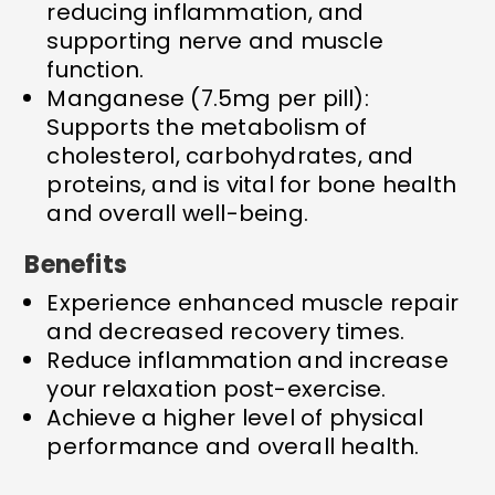
reducing inflammation, and
supporting nerve and muscle
function.
Manganese (7.5mg per pill):
Supports the metabolism of
cholesterol, carbohydrates, and
proteins, and is vital for bone health
and overall well-being.
Benefits
Experience enhanced muscle repair
and decreased recovery times.
Reduce inflammation and increase
your relaxation post-exercise.
Achieve a higher level of physical
performance and overall health.