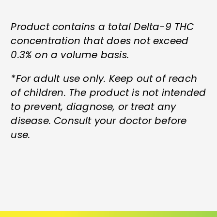
Product contains a total Delta-9 THC
concentration that does not exceed
0.3% on a volume basis.
*For adult use only. Keep out of reach
of children. The product is not intended
to prevent, diagnose, or treat any
disease. Consult your doctor before
use.