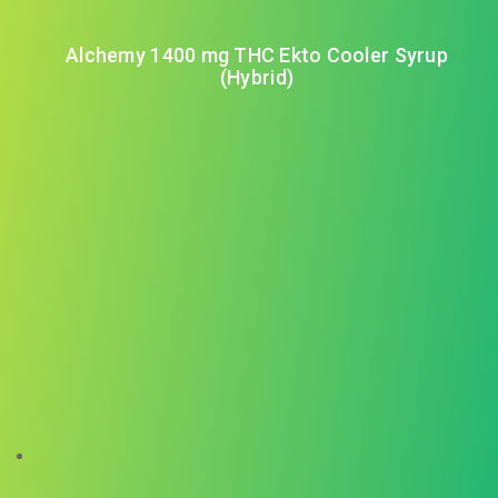
Alchemy 1400 mg THC Ekto Cooler Syrup
(Hybrid)