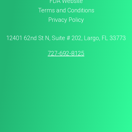
FDA Website
Terms and Conditions
Privacy Policy
12401 62nd St N, Suite # 202, Largo, FL 33773
727-692-8125