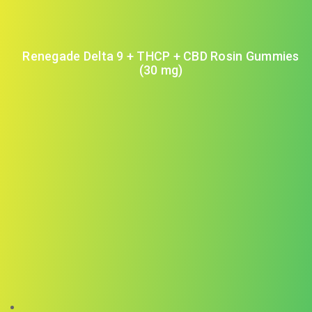
Renegade Delta 9 + THCP + CBD Rosin Gummies
(30 mg)