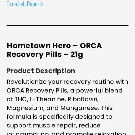
Orca Lab Reports
Hometown Hero – ORCA
Recovery Pills – 21g
Product Description
Revolutionize your recovery routine with
ORCA Recovery Pills, a powerful blend
of THC, L-Theanine, Riboflavin,
Magnesium, and Manganese. This
formula is specifically designed to
support muscle repair, reduce
inflammation, and promote relaxation