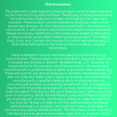
FDA Disclaimer:
The statements made regarding these products have not been evaluated
by the Food and Drug Administration. The efficacy of these products and
the testimonials made have not been confirmed by FDA- approved
research. These products are not intended to diagnose, treat, cure or
prevent any disease. All information presented here is not meant as a
substitute for or alternative to information from health care practitioners.
Please consult your healthcare professional about potential interactions
or other possible complications before using any product. The Federal
Food, Drug, and Cosmetic Act requires this notice. Herbalxchange,LLC
shall not be held liable for the medical claims made by customer
testimonials.
These statements have not been evaluated by the Food and Drug
Administration. These products are not intended to diagnose, treat, cure
or prevent any disease or ailment. Herbalxchange, LLC. assumes no
responsibility for the improper use of these products. We recommend
consulting with a qualified medical doctor or physician when preparing a
treatment plan for any and all diseases or ailments. Herbalxchange,LLC
does not make any health claims about our products and recommends
consulting with a qualified medical doctor or physician prior to
consuming our products or preparing a treatment plan. It is especially
important for those who are pregnant, nursing, chronically ill, elderly or
under the age of 21 to discuss the use of these products with a physician
prior to consuming. We do not recommend using any of these products if
you are pregnant, nursing, chronically ill, elderly, or under the age of 21.
You must be 18 years or older to visit this website and/or purchase
Herbalxchange,LLC products. You must be 21 years old or older to
purchase any vaping related products. The information on our website is
intended to provide general information regarding our products and is