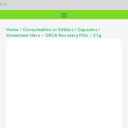
$
0.00
Home
/
Consumables or Edibles
/
Capsules
/
Hometown Hero – ORCA Recovery Pills – 21g