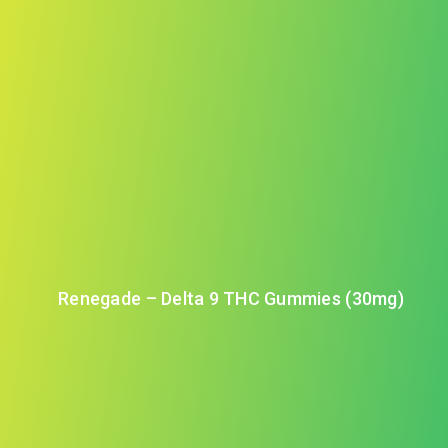
Renegade – Delta 9 THC Gummies (30mg)