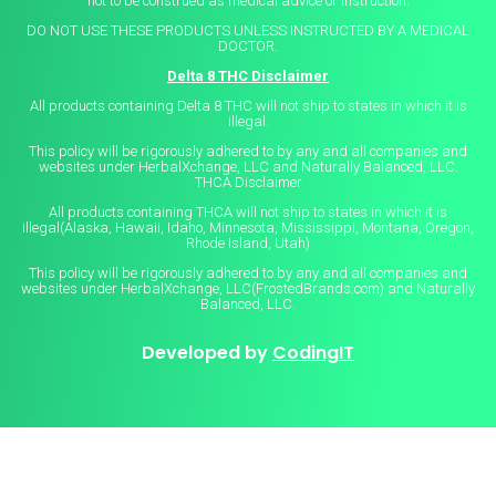
not to be construed as medical advice or instruction.
DO NOT USE THESE PRODUCTS UNLESS INSTRUCTED BY A MEDICAL
DOCTOR.
Delta 8 THC Disclaimer
All products containing Delta 8 THC will not ship to states in which it is
illegal.
This policy will be rigorously adhered to by any and all companies and
websites under HerbalXchange, LLC and Naturally Balanced, LLC.
THCA Disclaimer
All products containing THCA will not ship to states in which it is
illegal(Alaska, Hawaii, Idaho, Minnesota, Mississippi, Montana, Oregon,
Rhode Island, Utah)
This policy will be rigorously adhered to by any and all companies and
websites under HerbalXchange, LLC(FrostedBrands.com) and Naturally
Balanced, LLC.
Developed by
CodingIT