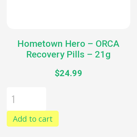
Hometown Hero – ORCA
Recovery Pills – 21g
$
24.99
HOMETOWN
HERO
-
ORCA
RECOVERY
Add to cart
PILLS
-
21G
QUANTITY