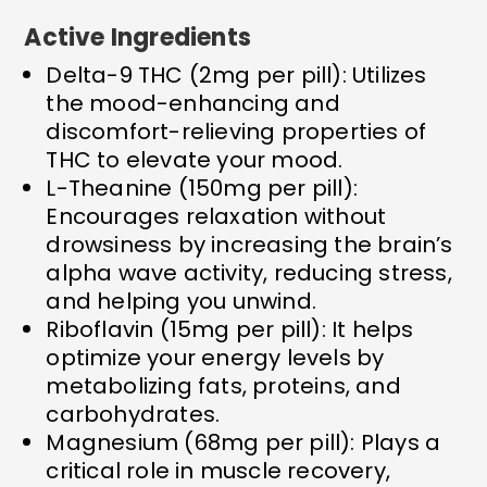
Active Ingredients
Delta-9 THC (2mg per pill): Utilizes
the mood-enhancing and
discomfort-relieving properties of
THC to elevate your mood.
L-Theanine (150mg per pill):
Encourages relaxation without
drowsiness by increasing the brain’s
alpha wave activity, reducing stress,
and helping you unwind.
Riboflavin (15mg per pill): It helps
optimize your energy levels by
metabolizing fats, proteins, and
carbohydrates.
Magnesium (68mg per pill): Plays a
critical role in muscle recovery,