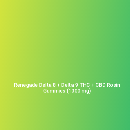
Renegade Delta 8 + Delta 9 THC + CBD Rosin
Gummies (1000 mg)