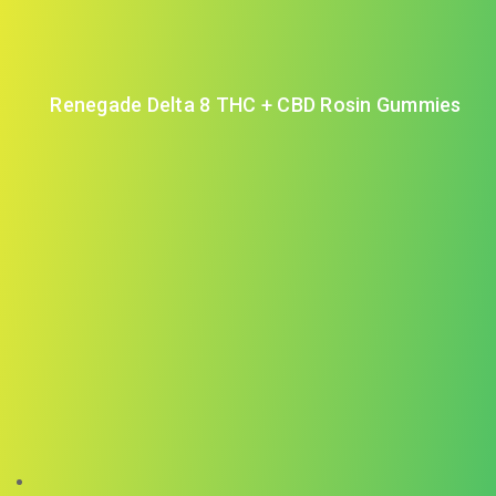
Renegade Delta 8 THC + CBD Rosin Gummies