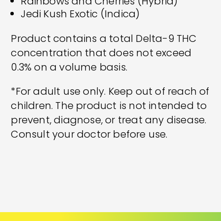
Rainbows and Cherries (Hybrid)
Jedi Kush Exotic (Indica)
Product contains a total Delta-9 THC
concentration that does not exceed
0.3% on a volume basis.
*For adult use only. Keep out of reach of
children. The product is not intended to
prevent, diagnose, or treat any disease.
Consult your doctor before use.