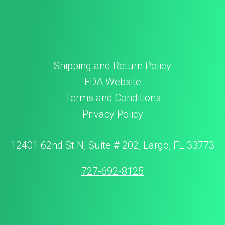
Shipping and Return Policy
FDA Website
Terms and Conditions
Privacy Policy
12401 62nd St N, Suite # 202, Largo, FL 33773
727-692-8125