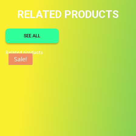
RELATED PRODUCTS
SEE ALL
Related products
Sale!
Sale!