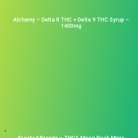
Alchemy – Delta 8 THC + Delta 9 THC Syrup –
1400mg
Frosted Brands – THCA Moon Rock Minis