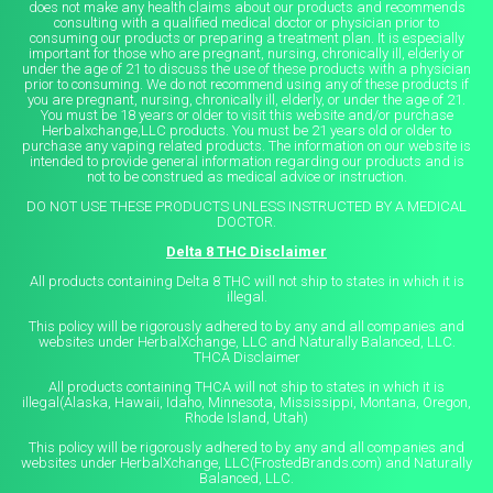
does not make any health claims about our products and recommends
consulting with a qualified medical doctor or physician prior to
consuming our products or preparing a treatment plan. It is especially
important for those who are pregnant, nursing, chronically ill, elderly or
under the age of 21 to discuss the use of these products with a physician
prior to consuming. We do not recommend using any of these products if
you are pregnant, nursing, chronically ill, elderly, or under the age of 21.
You must be 18 years or older to visit this website and/or purchase
Herbalxchange,LLC products. You must be 21 years old or older to
purchase any vaping related products. The information on our website is
intended to provide general information regarding our products and is
not to be construed as medical advice or instruction.
DO NOT USE THESE PRODUCTS UNLESS INSTRUCTED BY A MEDICAL
DOCTOR.
Delta 8 THC Disclaimer
All products containing Delta 8 THC will not ship to states in which it is
illegal.
This policy will be rigorously adhered to by any and all companies and
websites under HerbalXchange, LLC and Naturally Balanced, LLC.
THCA Disclaimer
All products containing THCA will not ship to states in which it is
illegal(Alaska, Hawaii, Idaho, Minnesota, Mississippi, Montana, Oregon,
Rhode Island, Utah)
This policy will be rigorously adhered to by any and all companies and
websites under HerbalXchange, LLC(FrostedBrands.com) and Naturally
Balanced, LLC.