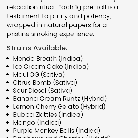
relaxation ritual. Each 1g pre-roll is a
testament to purity and potency,
wrapped in natural papers for a
pristine smoking experience.
Strains Available:
Mendo Breath (Indica)
Ice Cream Cake (Indica)
Maui OG (Sativa)
Citrus Bomb (Sativa)
Sour Diesel (Sativa)
Banana Cream Runtz (Hybrid)
Lemon Cherry Gelato (Hybrid)
Bubba Zkittles (Indica)
Mango (Indica)
Purple Monkey Balls (Indica)