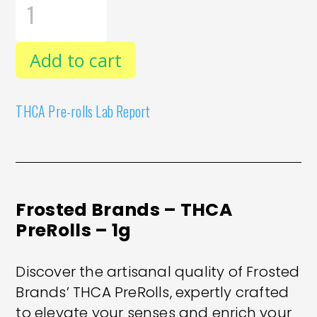
BRANDS
-
THCA
PREROLLS
Add to cart
-
1G
QUANTITY
THCA Pre-rolls Lab Report
Frosted Brands – THCA
PreRolls – 1g
Discover the artisanal quality of Frosted
Brands’ THCA PreRolls, expertly crafted
to elevate your senses and enrich your