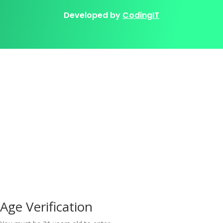
Developed by
CodingIT
Age Verification