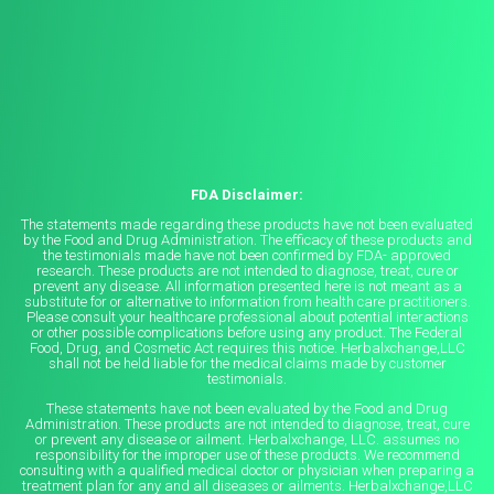
FDA Disclaimer:
The statements made regarding these products have not been evaluated
by the Food and Drug Administration. The efficacy of these products and
the testimonials made have not been confirmed by FDA- approved
research. These products are not intended to diagnose, treat, cure or
prevent any disease. All information presented here is not meant as a
substitute for or alternative to information from health care practitioners.
Please consult your healthcare professional about potential interactions
or other possible complications before using any product. The Federal
Food, Drug, and Cosmetic Act requires this notice. Herbalxchange,LLC
shall not be held liable for the medical claims made by customer
testimonials.
These statements have not been evaluated by the Food and Drug
Administration. These products are not intended to diagnose, treat, cure
or prevent any disease or ailment. Herbalxchange, LLC. assumes no
responsibility for the improper use of these products. We recommend
consulting with a qualified medical doctor or physician when preparing a
treatment plan for any and all diseases or ailments. Herbalxchange,LLC