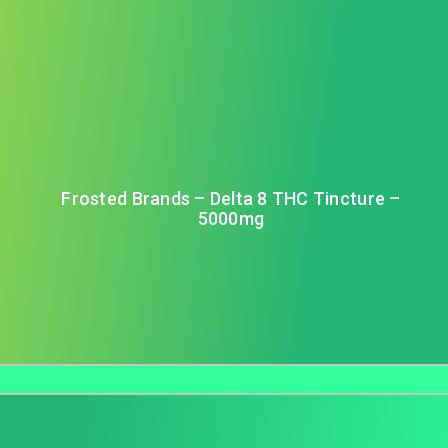
Frosted Brands – Delta 8 THC Tincture –
5000mg