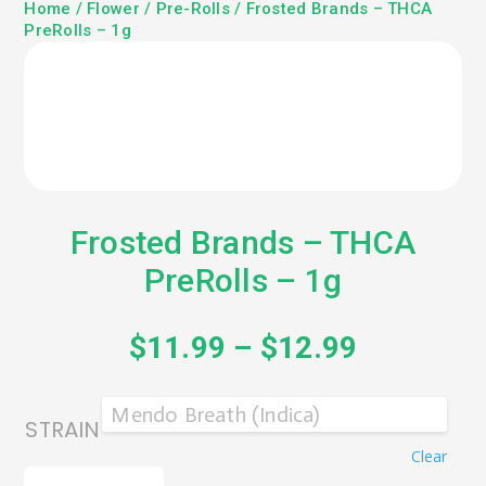
Home
/
Flower
/
Pre-Rolls
/ Frosted Brands – THCA
PreRolls – 1g
Frosted Brands – THCA
PreRolls – 1g
$
11.99
–
$
12.99
STRAIN
Clear
FROSTED