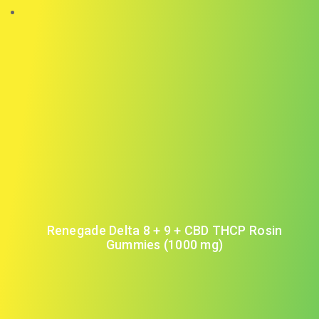
Renegade Delta 8 + 9 + CBD THCP Rosin
Gummies (1000 mg)