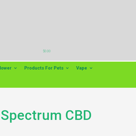

$
0.00
lower
Products For Pets
Vape
l Spectrum CBD