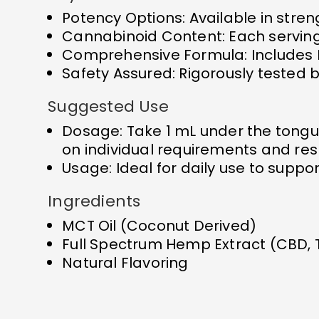
Potency Options: Available in stre
Cannabinoid Content: Each servin
Comprehensive Formula: Includes 
Safety Assured: Rigorously tested b
Suggested Use
Dosage: Take 1 mL under the tongu
on individual requirements and re
Usage: Ideal for daily use to supp
Ingredients
MCT Oil (Coconut Derived)
Full Spectrum Hemp Extract (CBD,
Natural Flavoring