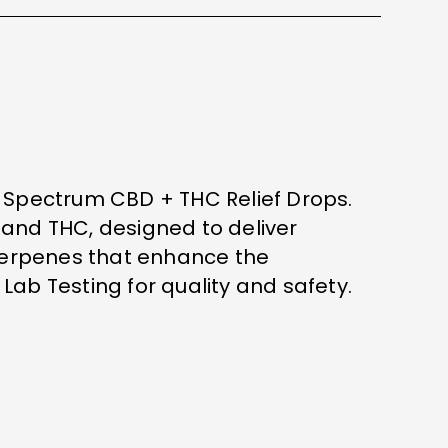
l Spectrum CBD + THC Relief Drops.
 and THC, designed to deliver
 terpenes that enhance the
 Lab Testing for quality and safety.