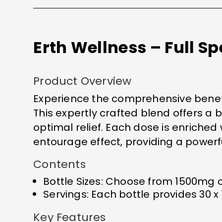
Erth Wellness – Full 
Product Overview
Experience the comprehensive benefit
This expertly crafted blend offers a
optimal relief. Each dose is enriche
entourage effect, providing a powerful
Contents
Bottle Sizes: Choose from 1500mg o
Servings: Each bottle provides 30 x
Key Features