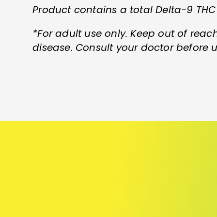
Product contains a total Delta-9 THC
*For adult use only. Keep out of reach
disease. Consult your doctor before u