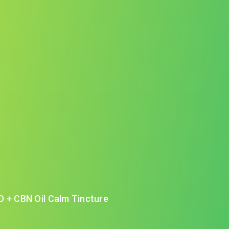
D + CBN Oil Calm Tincture