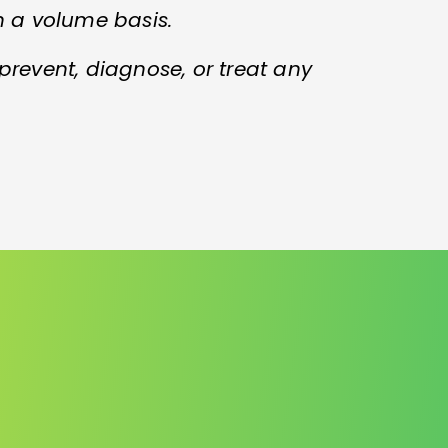
n a volume basis.
 prevent, diagnose, or treat any