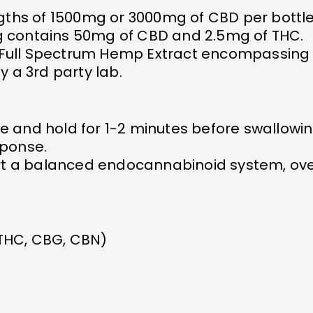
ngths of 1500mg or 3000mg of CBD per bottle
g contains 50mg of CBD and 2.5mg of THC.
Full Spectrum Hemp Extract encompassing 
y a 3rd party lab.
e and hold for 1-2 minutes before swallow
sponse.
ort a balanced endocannabinoid system, ove
 THC, CBG, CBN)