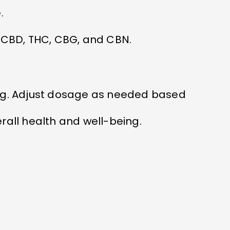
.
CBD, THC, CBG, and CBN.
ing. Adjust dosage as needed based
rall health and well-being.