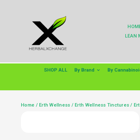
HOM
LEAN 
SHOP ALL
By Brand
By Cannabinoi
Home
/
Erth Wellness
/
Erth Wellness Tinctures
/ Er