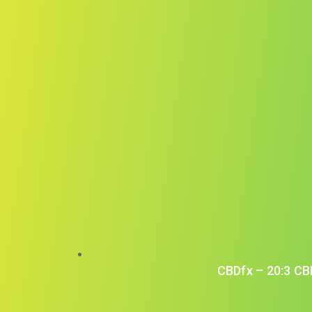
CBDfx – 20:3 CB