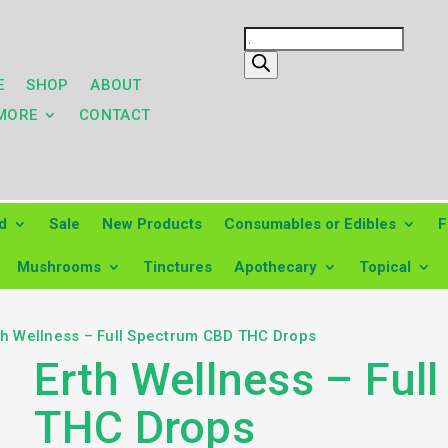
Products
search
E
SHOP
ABOUT
MORE
CONTACT
d
Sale
New Products
Consumables or Edibles
F
Mushrooms
Tinctures
Apothecary
Topical
th Wellness – Full Spectrum CBD THC Drops
Erth Wellness – Ful
THC Drops