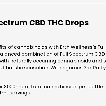
Spectrum CBD THC Drops
s of cannabinoids with Erth Wellness’s Ful
 balanced combination of Full Spectrum CBD
d with naturally occurring cannabinoids and
, holistic sensation. With rigorous 3rd Party
r 3000mg of total cannabinoids per bottle.
 1mL servings.