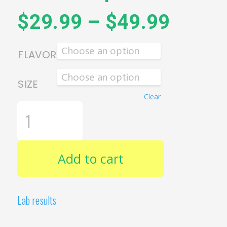
$
29.99
–
$
49.99
FLAVOR
SIZE
Clear
ERTH
WELLNESS
-
FULL
SPECTRUM
CBD
Add to cart
THC
DROPS
QUANTITY
Lab results