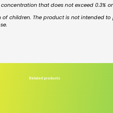
 concentration that does not exceed 0.3% o
 of children. The product is not intended to
se.
Related products