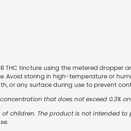
 8 THC tincture using the metered dropper 
fe. Avoid storing in high-temperature or hum
th, or any surface during use to prevent co
 concentration that does not exceed 0.3% o
 of children. The product is not intended to 
se.