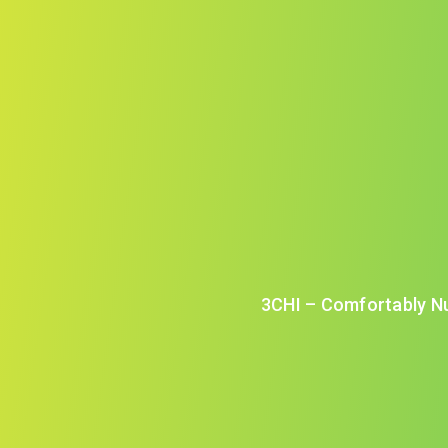
3CHI – Comfortably N