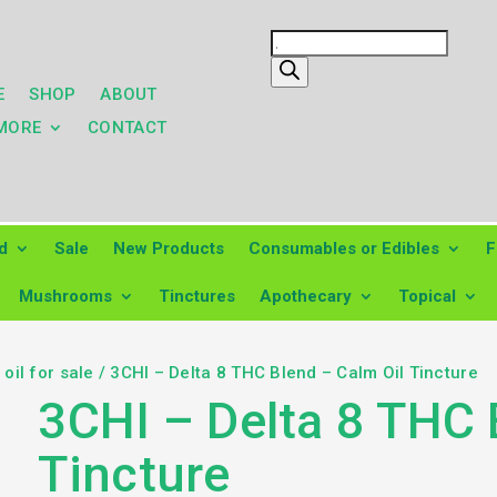
Products
search
E
SHOP
ABOUT
MORE
CONTACT
d
Sale
New Products
Consumables or Edibles
F
Mushrooms
Tinctures
Apothecary
Topical
oil for sale
/ 3CHI – Delta 8 THC Blend – Calm Oil Tincture
3CHI – Delta 8 THC 
Tincture