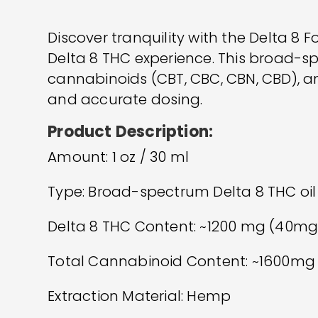
Discover tranquility with the Delta 8 
Delta 8 THC experience. This broad-
cannabinoids (CBT, CBC, CBN, CBD), and
and accurate dosing.
Product Description:
Amount: 1 oz / 30 ml
Type: Broad-spectrum Delta 8 THC oil
Delta 8 THC Content: ~1200 mg (40mg
Total Cannabinoid Content: ~1600mg
Extraction Material: Hemp