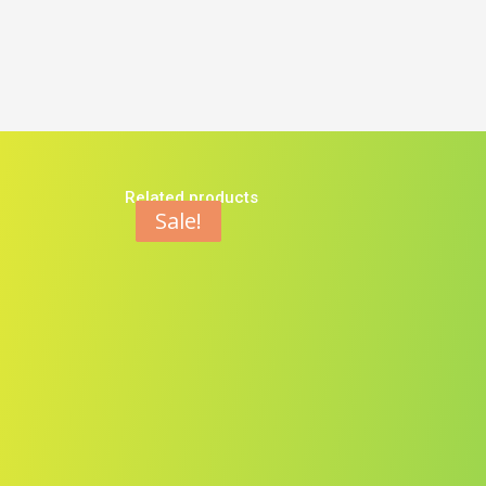
Related products
Sale!
Sale!
Sale!