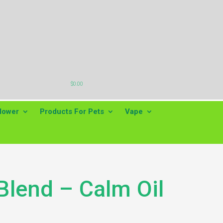

$
0.00
lower
Products For Pets
Vape
Blend – Calm Oil