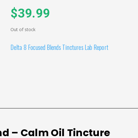
$
39.99
Out of stock
Delta 8 Focused Blends Tinctures Lab Report
nd – Calm Oil Tincture