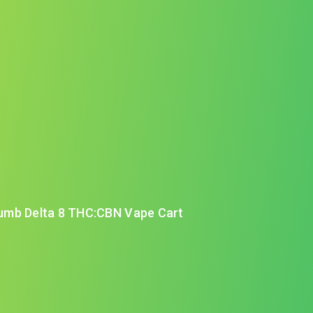
umb Delta 8 THC:CBN Vape Cart