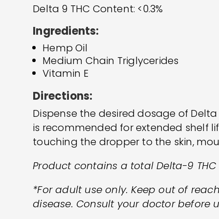
Delta 9 THC Content: <0.3%
Ingredients:
Hemp Oil
Medium Chain Triglycerides
Vitamin E
Directions:
Dispense the desired dosage of Delta
is recommended for extended shelf li
touching the dropper to the skin, mou
Product contains a total Delta-9 THC
*For adult use only. Keep out of reach
disease. Consult your doctor before u