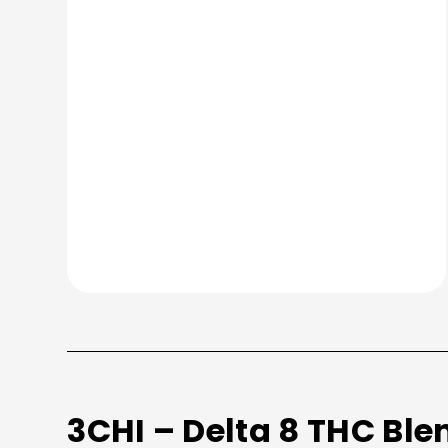
3CHI – Delta 8 THC Ble