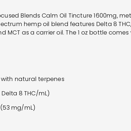
Focused Blends Calm Oil Tincture 1600mg, met
spectrum hemp oil blend features Delta 8 TH
 MCT as a carrier oil. The 1 oz bottle comes
 with natural terpenes
 Delta 8 THC/mL)
 (53 mg/mL)