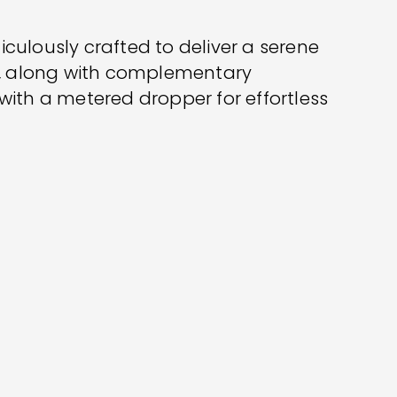
iculously crafted to deliver a serene
C, along with complementary
 with a metered dropper for effortless