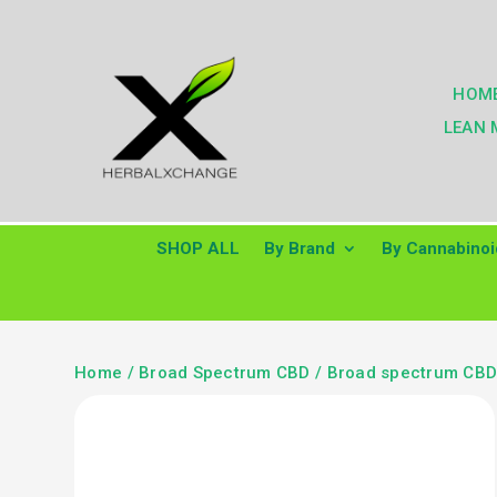
HOM
LEAN 
SHOP ALL
By Brand
By Cannabinoi
Home
/
Broad Spectrum CBD
/
Broad spectrum CBD 