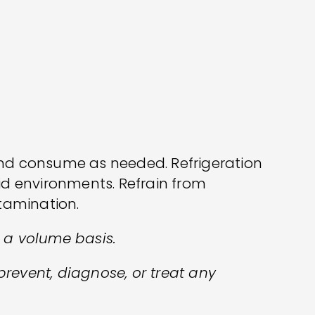
and consume as needed. Refrigeration
id environments. Refrain from
ntamination.
n a volume basis.
prevent, diagnose, or treat any