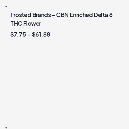
Frosted Brands – CBN Enriched Delta 8
THC Flower
$
7.75
–
$
61.88