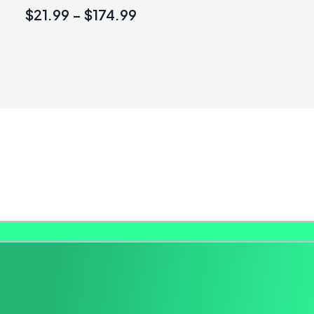
$
21.99
–
$
174.99