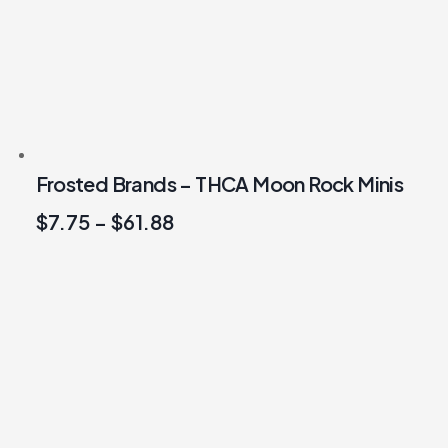
Frosted Brands – THCA Moon Rock Minis
$
7.75
–
$
61.88