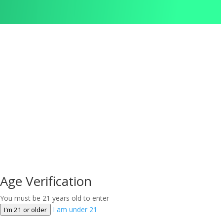
Age Verification
You must be 21 years old to enter
I am under 21
I'm 21 or older