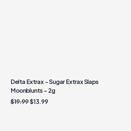
Delta Extrax – Sugar Extrax Slaps
Moonblunts – 2g
Original
Current
$
19.99
$
13.99
price
price
was:
is:
$19.99.
$13.99.