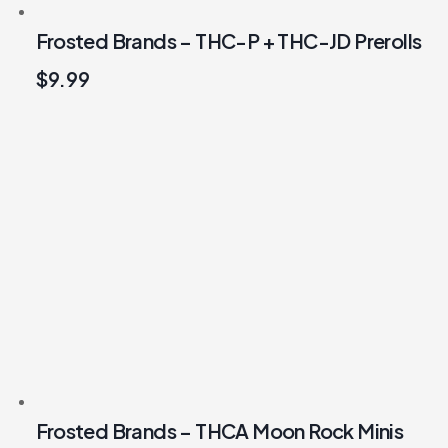
Frosted Brands – THC-P + THC-JD Prerolls
$
9.99
Frosted Brands – THCA Moon Rock Minis