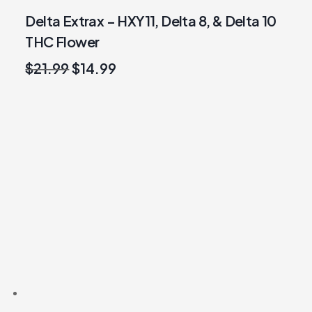
Delta Extrax – HXY11, Delta 8, & Delta 10
THC Flower
Original
Current
$
21.99
$
14.99
price
price
was:
is:
$21.99.
$14.99.