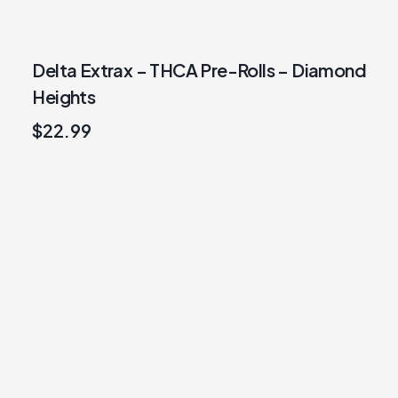
Delta Extrax – THCA Pre-Rolls – Diamond
Heights
$
22.99