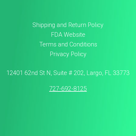
Shipping and Return Policy
FDA Website
Terms and Conditions
Privacy Policy
12401 62nd St N, Suite # 202, Largo, FL 33773
727-692-8125