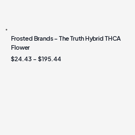
Frosted Brands – The Truth Hybrid THCA
Flower
$
24.43
–
$
195.44