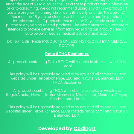
under the age of 21 to discuss the use of these products with a physician
prior to consuming. We do not recommend using any of these products if
you are pregnant, nursing, chronically ill, elderly, or under the age of 21.
You must be 18 years or older to visit this website and/or purchase
Herbalxchange,LLC products. You must be 21 years old or older to
purchase any vaping related products. The information on our website is
intended to provide general information regarding our products and is
not to be construed as medical advice or instruction.
DO NOT USE THESE PRODUCTS UNLESS INSTRUCTED BY A MEDICAL
DOCTOR.
Delta 8 THC Disclaimer
All products containing Delta 8 THC will not ship to states in which it is
illegal.
This policy will be rigorously adhered to by any and all companies and
websites under HerbalXchange, LLC and Naturally Balanced, LLC.
THCA Disclaimer
All products containing THCA will not ship to states in which it is
illegal(Alaska, Hawaii, Idaho, Minnesota, Mississippi, Montana, Oregon,
Rhode Island, Utah)
This policy will be rigorously adhered to by any and all companies and
websites under HerbalXchange, LLC(FrostedBrands.com) and Naturally
Balanced, LLC.
Developed by
CodingIT