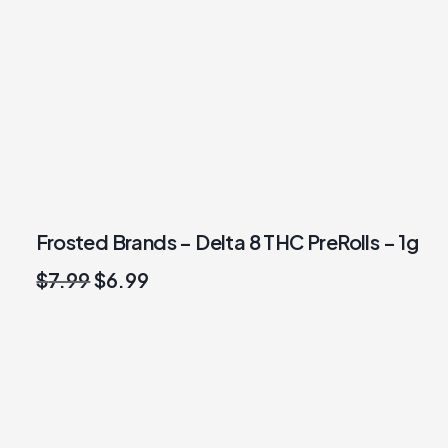
Frosted Brands – Delta 8 THC PreRolls – 1g
Original
Current
$
7.99
$
6.99
price
price
was:
is:
$7.99.
$6.99.