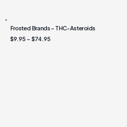
Frosted Brands – THC-Asteroids
$
9.95
–
$
74.95