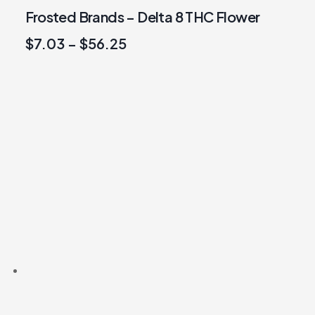
Frosted Brands – Delta 8 THC Flower
$
7.03
–
$
56.25