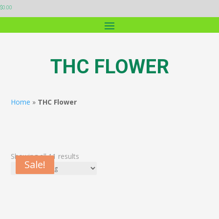
$
0.00
THC FLOWER
Home
»
THC Flower
Showing all 11 results
Sale!
Sale!
Sale!