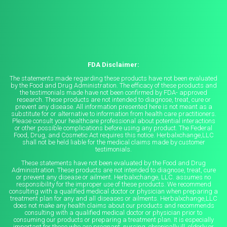
FDA Disclaimer:
The statements made regarding these products have not been evaluated
by the Food and Drug Administration. The efficacy of these products and
the testimonials made have not been confirmed by FDA- approved
research. These products are not intended to diagnose, treat, cure or
prevent any disease. All information presented here is not meant as a
substitute for or alternative to information from health care practitioners.
Please consult your healthcare professional about potential interactions
or other possible complications before using any product. The Federal
Food, Drug, and Cosmetic Act requires this notice. Herbalxchange,LLC
shall not be held liable for the medical claims made by customer
testimonials.
These statements have not been evaluated by the Food and Drug
Administration. These products are not intended to diagnose, treat, cure
or prevent any disease or ailment. Herbalxchange, LLC. assumes no
responsibility for the improper use of these products. We recommend
consulting with a qualified medical doctor or physician when preparing a
treatment plan for any and all diseases or ailments. Herbalxchange,LLC
does not make any health claims about our products and recommends
consulting with a qualified medical doctor or physician prior to
consuming our products or preparing a treatment plan. It is especially
important for those who are pregnant, nursing, chronically ill, elderly or