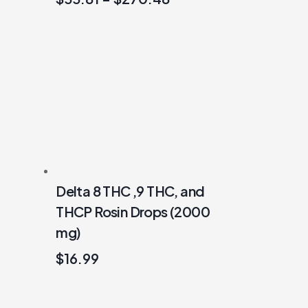
Delta 8 THC ,9 THC, and
THCP Rosin Drops (2000
mg)
$
16.99