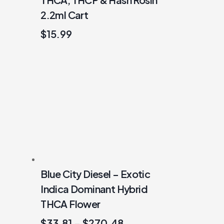
2.2ml Cart
$
15.99
Blue City Diesel – Exotic
Indica Dominant Hybrid
THCA Flower
$
33.81
–
$
270.48