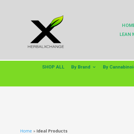
HOM
LEAN 
SHOP ALL
By Brand
By Cannabinoi
Home
»
Ideal Products