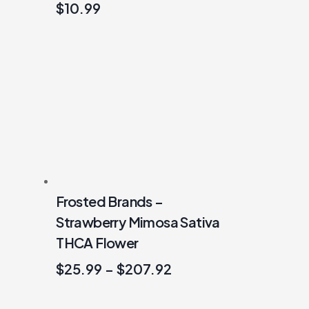
$
10.99
Frosted Brands –
Strawberry Mimosa Sativa
THCA Flower
$
25.99
–
$
207.92