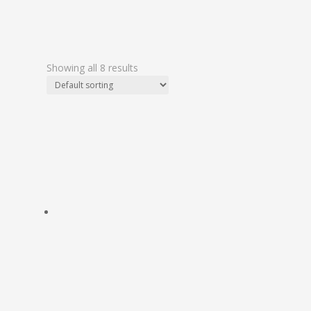
Showing all 8 results