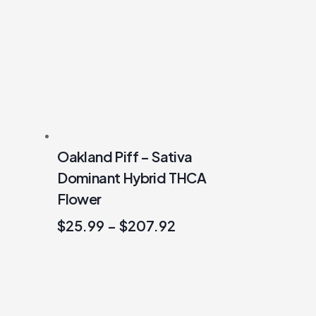
Oakland Piff – Sativa
Dominant Hybrid THCA
Flower
$
25.99
–
$
207.92