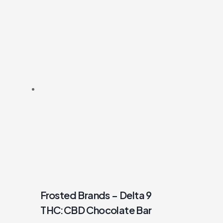
Frosted Brands – Delta 9
THC:CBD Chocolate Bar