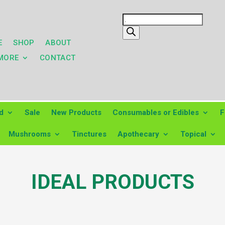
Products
search
E
SHOP
ABOUT
MORE
CONTACT
d
Sale
New Products
Consumables or Edibles
F
Mushrooms
Tinctures
Apothecary
Topical
IDEAL PRODUCTS