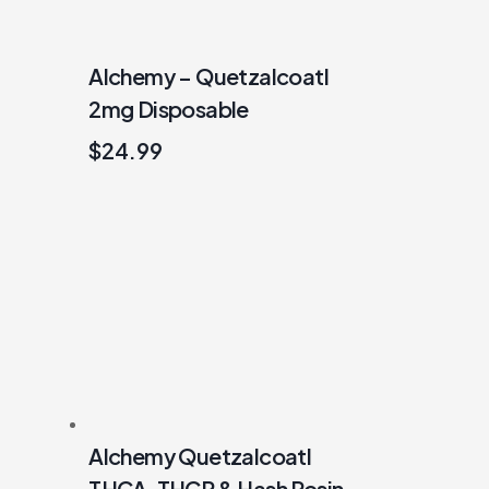
Alchemy – Quetzalcoatl
2mg Disposable
$
24.99
Alchemy Quetzalcoatl
THCA, THCP & Hash Rosin