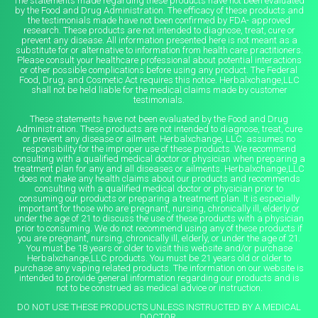
The statements made regarding these products have not been evaluated
by the Food and Drug Administration. The efficacy of these products and
the testimonials made have not been confirmed by FDA- approved
research. These products are not intended to diagnose, treat, cure or
prevent any disease. All information presented here is not meant as a
substitute for or alternative to information from health care practitioners.
Please consult your healthcare professional about potential interactions
or other possible complications before using any product. The Federal
Food, Drug, and Cosmetic Act requires this notice. Herbalxchange,LLC
shall not be held liable for the medical claims made by customer
testimonials.
These statements have not been evaluated by the Food and Drug
Administration. These products are not intended to diagnose, treat, cure
or prevent any disease or ailment. Herbalxchange, LLC. assumes no
responsibility for the improper use of these products. We recommend
consulting with a qualified medical doctor or physician when preparing a
treatment plan for any and all diseases or ailments. Herbalxchange,LLC
does not make any health claims about our products and recommends
consulting with a qualified medical doctor or physician prior to
consuming our products or preparing a treatment plan. It is especially
important for those who are pregnant, nursing, chronically ill, elderly or
under the age of 21 to discuss the use of these products with a physician
prior to consuming. We do not recommend using any of these products if
you are pregnant, nursing, chronically ill, elderly, or under the age of 21.
You must be 18 years or older to visit this website and/or purchase
Herbalxchange,LLC products. You must be 21 years old or older to
purchase any vaping related products. The information on our website is
intended to provide general information regarding our products and is
not to be construed as medical advice or instruction.
DO NOT USE THESE PRODUCTS UNLESS INSTRUCTED BY A MEDICAL
DOCTOR.