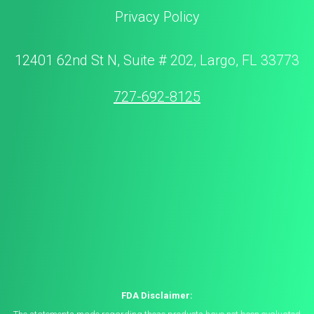
Privacy Policy
12401 62nd St N, Suite # 202, Largo, FL 33773
727-692-8125
FDA Disclaimer: