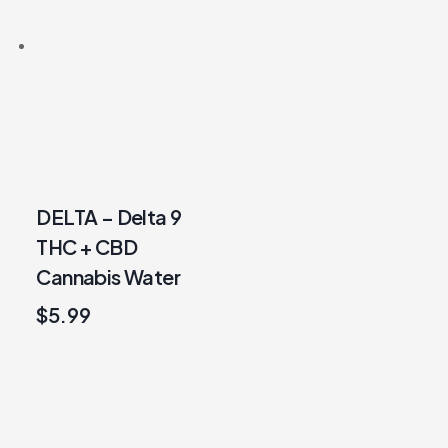
DELTA – Delta 9
THC + CBD
Cannabis Water
$
5.99