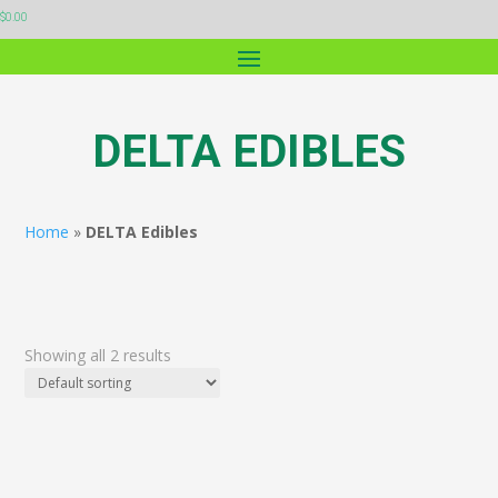
$
0.00
DELTA EDIBLES
Home
»
DELTA Edibles
Showing all 2 results