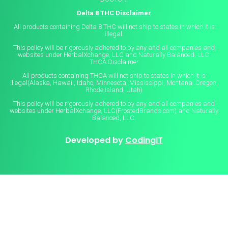
Delta 8 THC Disclaimer
All products containing Delta 8 THC will not ship to states in which it is
illegal.
This policy will be rigorously adhered to by any and all companies and
websites under HerbalXchange, LLC and Naturally Balanced, LLC.
THCA Disclaimer
All products containing THCA will not ship to states in which it is
illegal(Alaska, Hawaii, Idaho, Minnesota, Mississippi, Montana, Oregon,
Rhode Island, Utah)
This policy will be rigorously adhered to by any and all companies and
websites under HerbalXchange, LLC(FrostedBrands.com) and Naturally
Balanced, LLC.
Developed by
CodingIT