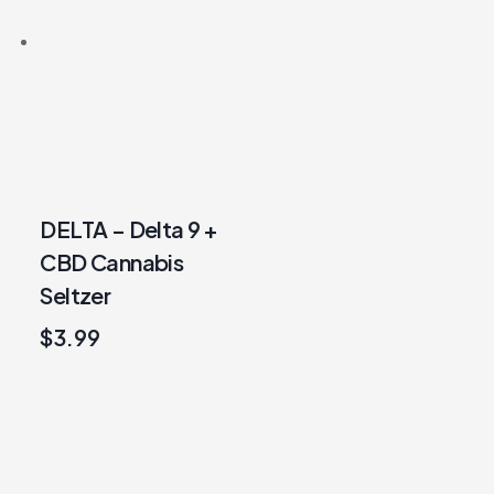
DELTA – Delta 9 +
CBD Cannabis
Seltzer
$
3.99