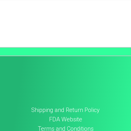
Shipping and Return Policy
FDA Website
Terms and Conditions