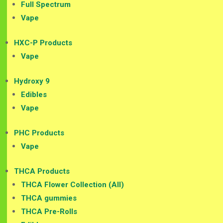
Full Spectrum
Vape
HXC-P Products
Vape
Hydroxy 9
Edibles
Vape
PHC Products
Vape
THCA Products
THCA Flower Collection (All)
THCA gummies
THCA Pre-Rolls