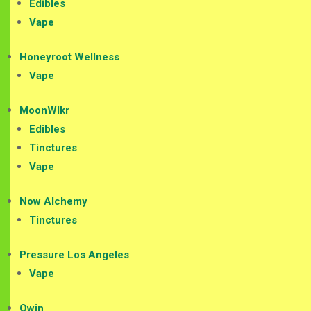
Edibles
Vape
Honeyroot Wellness
Vape
MoonWlkr
Edibles
Tinctures
Vape
Now Alchemy
Tinctures
Pressure Los Angeles
Vape
Qwin