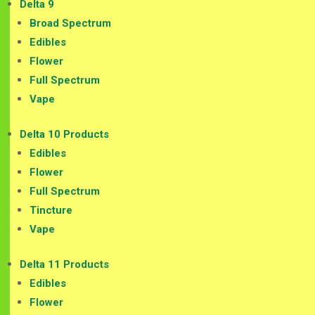
Delta 9
Broad Spectrum
Edibles
Flower
Full Spectrum
Vape
Delta 10 Products
Edibles
Flower
Full Spectrum
Tincture
Vape
Delta 11 Products
Edibles
Flower