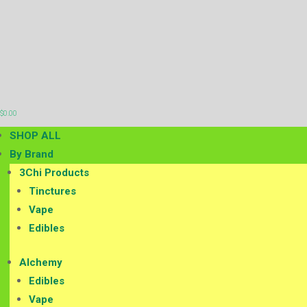

$
0.00
SHOP ALL
By Brand
3Chi Products
Tinctures
Vape
Edibles
Alchemy
Edibles
Vape