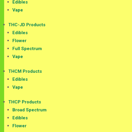
Edibles
Vape
THC-JD Products
Edibles
Flower
Full Spectrum
Vape
THCM Products
Edibles
Vape
THCP Products
Broad Spectrum
Edibles
Flower