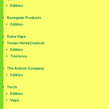
Edibles
Renegade Products
Edibles
Sutra Vape
Texian HerbaCeutical
Edibles
Tinctures
The Kratom Company
Edibles
Torch
Edibles
Vape