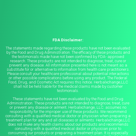
FDA Disclaimer:
The statements made regarding these products have not been evaluated
by the Food and Drug Administration. The efficacy of these products and
the testimonials made have not been confirmed by FDA- approved
research. These products are not intended to diagnose, treat, cure or
prevent any disease. All information presented here is not meant as a
substitute for or alternative to information from health care practitioners.
Please consult your healthcare professional about potential interactions
or other possible complications before using any product. The Federal
Food, Drug, and Cosmetic Act requires this notice. Herbalxchange,LLC
shall not be held liable for the medical claims made by customer
testimonials.
These statements have not been evaluated by the Food and Drug
Administration. These products are not intended to diagnose, treat, cure
or prevent any disease or ailment. Herbalxchange, LLC. assumes no
responsibility for the improper use of these products. We recommend
consulting with a qualified medical doctor or physician when preparing a
treatment plan for any and all diseases or ailments. Herbalxchange,LLC
does not make any health claims about our products and recommends
consulting with a qualified medical doctor or physician prior to
consuming our products or preparing a treatment plan. It is especially