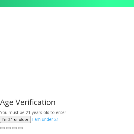
Age Verification
You must be 21 years old to enter
I am under 21
I'm 21 or older