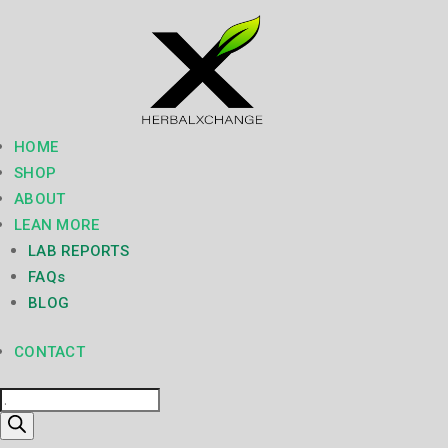
HOME
SHOP
ABOUT
LEAN MORE
LAB REPORTS
FAQs
BLOG
CONTACT
Products
search