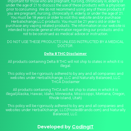
important for those who are pregnant, nursing, chronically ill, elderly or
under the age of 21 to discuss the use of these products with a physician
prior to consuming. We do not recommend using any of these products if
you are pregnant, nursing, chronically ill, elderly, or under the age of 21.
You must be 18 years or older to visit this website and/or purchase
Herbalxchange,LLC products. You must be 21 years old or older to
purchase any vaping related products. The information on our website is
intended to provide general information regarding our products and is
not to be construed as medical advice or instruction.
DO NOT USE THESE PRODUCTS UNLESS INSTRUCTED BY A MEDICAL
DOCTOR.
Delta 8 THC Disclaimer
All products containing Delta 8 THC will not ship to states in which it is
illegal.
This policy will be rigorously adhered to by any and all companies and
websites under HerbalXchange, LLC and Naturally Balanced, LLC.
THCA Disclaimer
All products containing THCA will not ship to states in which it is
illegal(Alaska, Hawaii, Idaho, Minnesota, Mississippi, Montana, Oregon,
Rhode Island, Utah)
This policy will be rigorously adhered to by any and all companies and
websites under HerbalXchange, LLC(FrostedBrands.com) and Naturally
Balanced, LLC.
Developed by
CodingIT