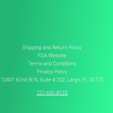
Shipping and Return Policy
FDA Website
Terms and Conditions
Privacy Policy
12401 62nd St N, Suite # 202, Largo, FL 33773
727-692-8125