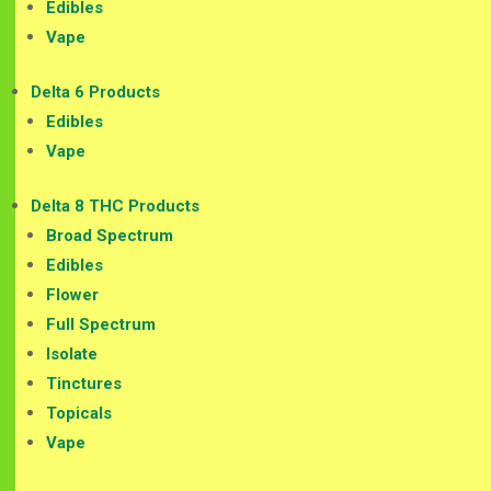
Edibles
Vape
Delta 6 Products
Edibles
Vape
Delta 8 THC Products
Broad Spectrum
Edibles
Flower
Full Spectrum
Isolate
Tinctures
Topicals
Vape