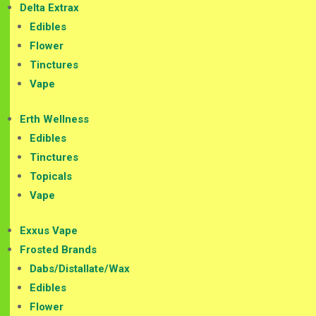
Delta Extrax
Edibles
Flower
Tinctures
Vape
Erth Wellness
Edibles
Tinctures
Topicals
Vape
Exxus Vape
Frosted Brands
Dabs/Distallate/Wax
Edibles
Flower