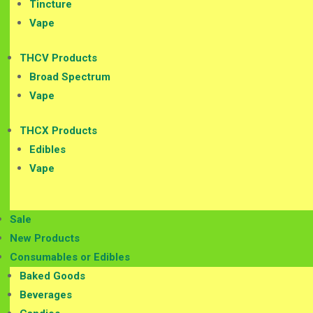
Tincture
Vape
THCV Products
Broad Spectrum
Vape
THCX Products
Edibles
Vape
Sale
New Products
Consumables or Edibles
Baked Goods
Beverages