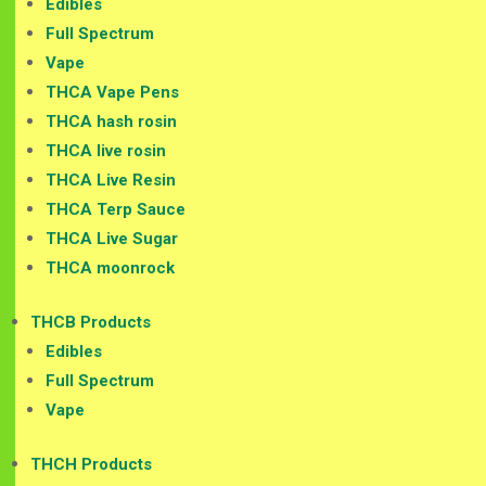
Edibles
Full Spectrum
Vape
THCA Vape Pens
THCA hash rosin
THCA live rosin
THCA Live Resin
THCA Terp Sauce
THCA Live Sugar
THCA moonrock
THCB Products
Edibles
Full Spectrum
Vape
THCH Products