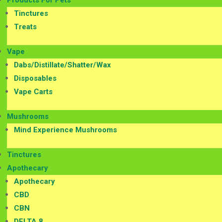
Products For Pets
Tinctures
Treats
Vape
Dabs/Distillate/Shatter/Wax
Disposables
Vape Carts
Mushrooms
Mind Experience Mushrooms
Tinctures
Apothecary
Apothecary
CBD
CBN
DELTA 8