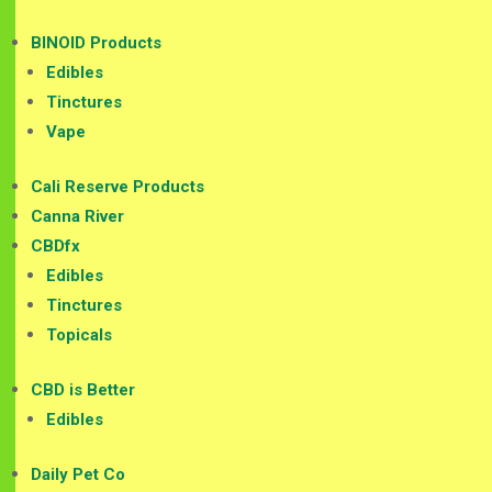
BINOID Products
Edibles
Tinctures
Vape
Cali Reserve Products
Canna River
CBDfx
Edibles
Tinctures
Topicals
CBD is Better
Edibles
Daily Pet Co