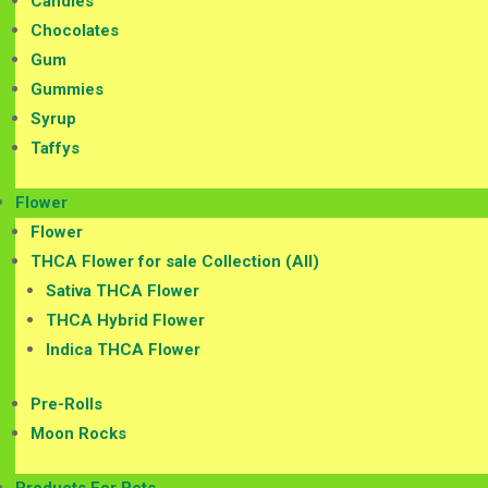
Candies
Chocolates
Gum
Gummies
Syrup
Taffys
Flower
Flower
THCA Flower for sale Collection (All)
Sativa THCA Flower
THCA Hybrid Flower
Indica THCA Flower
Pre-Rolls
Moon Rocks