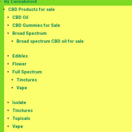
By Cannabinoid
CBD Products for sale
CBD Oil
CBD Gummies for Sale
Broad Spectrum
Broad spectrum CBD oil for sale
Edibles
Flower
Full Spectrum
Tinctures
Vape
Isolate
Tinctures
Topicals
Vape