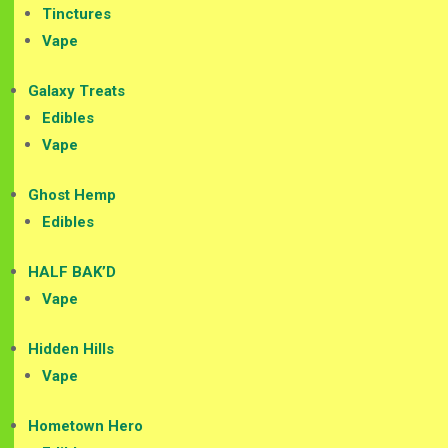
Tinctures
Vape
Galaxy Treats
Edibles
Vape
Ghost Hemp
Edibles
HALF BAK’D
Vape
Hidden Hills
Vape
Hometown Hero