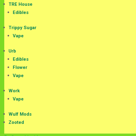
TRE House
Edibles
Trippy Sugar
Vape
Urb
Edibles
Flower
Vape
Work
Vape
Wulf Mods
Zooted