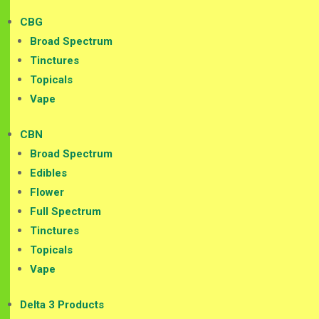
CBG
Broad Spectrum
Tinctures
Topicals
Vape
CBN
Broad Spectrum
Edibles
Flower
Full Spectrum
Tinctures
Topicals
Vape
Delta 3 Products