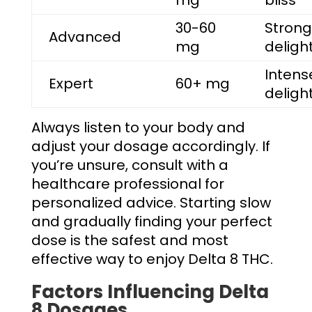
30-60
Strong
Advanced
mg
deligh
Intens
Expert
60+ mg
deligh
Always listen to your body and
adjust your dosage accordingly. If
you’re unsure, consult with a
healthcare professional for
personalized advice. Starting slow
and gradually finding your perfect
dose is the safest and most
effective way to enjoy Delta 8 THC.
Factors Influencing Delta
8 Dosages