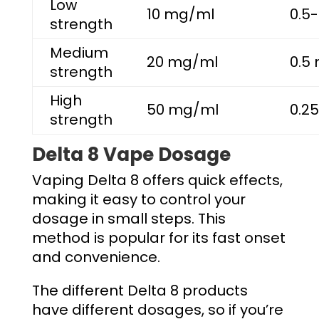
Low
10 mg/ml
0.5-
strength
Medium
20 mg/ml
0.5 
strength
High
50 mg/ml
0.25
strength
Delta 8 Vape Dosage
Vaping Delta 8 offers quick effects,
making it easy to control your
dosage in small steps. This
method is popular for its fast onset
and convenience.
The different Delta 8 products
have different dosages, so if you’re