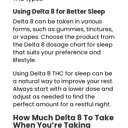
Using Delta 8 for Better Sleep
Delta 8 can be taken in various
forms, such as gummies, tinctures,
or vapes. Choose the product from
the
Delta 8 dosage chart for sleep
that suits your preference and
lifestyle.
Using Delta 8 THC for sleep can be
a natural way to improve your rest.
Always start with a lower dose and
adjust as needed to find the
perfect amount for a restful night.
How Much Delta 8 To Take
When You’re Taking