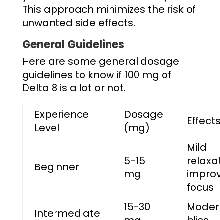
This approach minimizes the risk of
unwanted side effects.
General Guidelines
Here are some general dosage
guidelines to know if
100 mg of
Delta 8 is a lot
or not.
Experience
Dosage
Effect
Level
(mg)
Mild
5-15
relaxat
Beginner
mg
impro
focus
15-30
Moder
Intermediate
mg
bliss