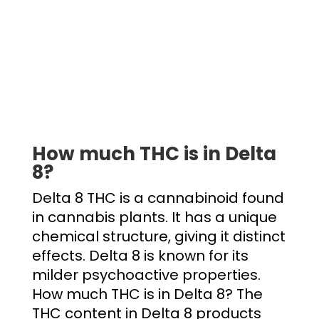
How much THC is in Delta
8
?
Delta 8 THC is a cannabinoid found
in cannabis plants. It has a unique
chemical structure, giving it distinct
effects. Delta 8 is known for its
milder psychoactive properties.
How much THC is in Delta 8
? The
THC content in Delta 8 products