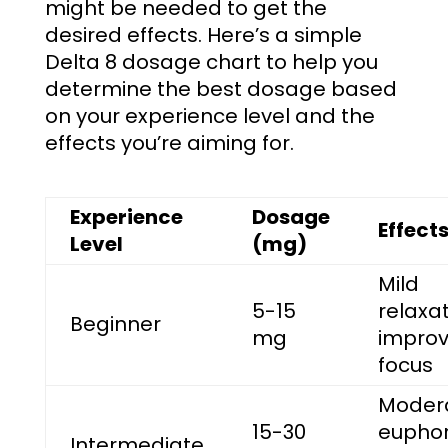
might be needed to get the
desired effects. Here’s a simple
Delta 8 dosage chart
to help you
determine the best dosage based
on your experience level and the
effects you’re aiming for.
Experience
Dosage
Effect
Level
(mg)
Mild
5-15
relaxat
Beginner
mg
impro
focus
Moder
15-30
euphor
Intermediate