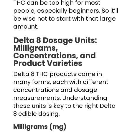
THC can be too high for most
people, especially beginners. So it’ll
be wise not to start with that large
amount.
Delta 8 Dosage
Units:
Milligrams,
Concentrations, and
Product Varieties
Delta 8 THC products come in
many forms, each with different
concentrations and dosage
measurements. Understanding
these units is key to the right
Delta
8 edible dosing.
Milligrams (mg)