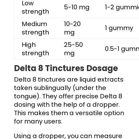
Low
5-10 mg
1-2 gummi
strength
Medium
10-20
1 gummy
strength
mg
High
25-50
0.5-1 gum
strength
mg
Delta 8 Tinctures Dosage
Delta 8 tinctures are liquid extracts
taken sublingually (under the
tongue). They offer precise
Delta 8
dosing
with the help of a dropper.
This makes them a versatile option
for many users.
Using a dropper, you can measure