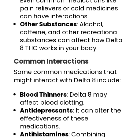
Even common medications like
pain relievers or cold medicines
can have interactions.
Other Substances
: Alcohol,
caffeine, and other recreational
substances can affect how Delta
8 THC works in your body.
Common Interactions
Some common medications that
might interact with Delta 8 include:
Blood Thinners
: Delta 8 may
affect blood clotting.
Antidepressants
: It can alter the
effectiveness of these
medications.
Antihistamines
: Combining