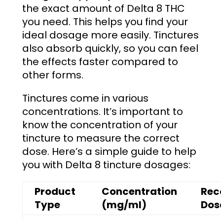
the exact amount of Delta 8 THC
you need. This helps you find your
ideal dosage more easily. Tinctures
also absorb quickly, so you can feel
the effects faster compared to
other forms.
Tinctures come in various
concentrations. It’s important to
know the concentration of your
tincture to measure the correct
dose. Here’s a simple guide to help
you with Delta 8 tincture dosages:
Product
Concentration
Re
Type
(mg/ml)
Dos