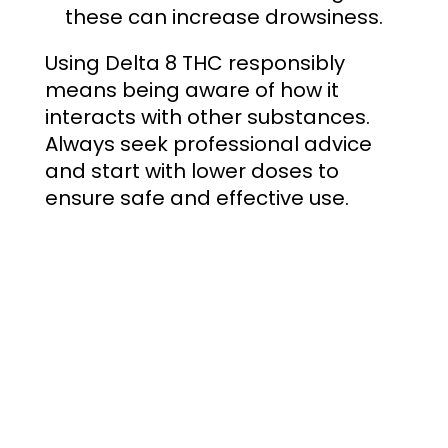
these can increase drowsiness.
Using Delta 8 THC responsibly
means being aware of how it
interacts with other substances.
Always seek professional advice
and start with lower doses to
ensure safe and effective use.