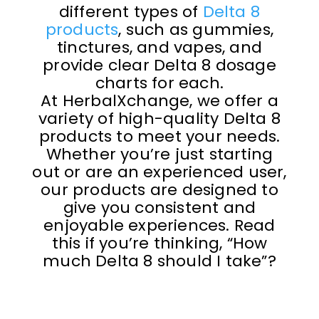
different types of
Delta 8
products
, such as gummies,
tinctures, and vapes, and
provide clear Delta 8 dosage
charts for each.
At HerbalXchange, we offer a
variety of high-quality Delta 8
products to meet your needs.
Whether you’re just starting
out or are an experienced user,
our products are designed to
give you consistent and
enjoyable experiences. Read
this if you’re thinking, “How
much Delta 8 should I take”?