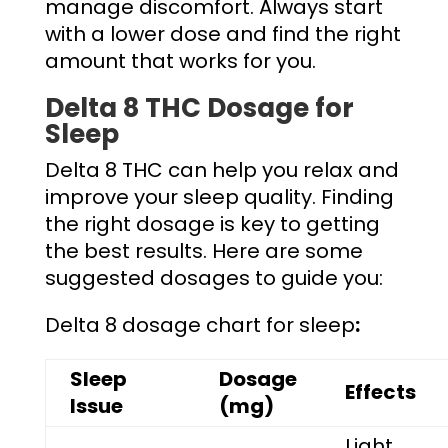
manage discomfort. Always start
with a lower dose and find the right
amount that works for you.
Delta 8 THC Dosage for
Sleep
Delta 8 THC can help you relax and
improve your sleep quality. Finding
the right dosage is key to getting
the best results. Here are some
suggested dosages to guide you:
Delta 8 dosage chart for sleep
:
Sleep
Dosage
Effects
Issue
(mg)
Light