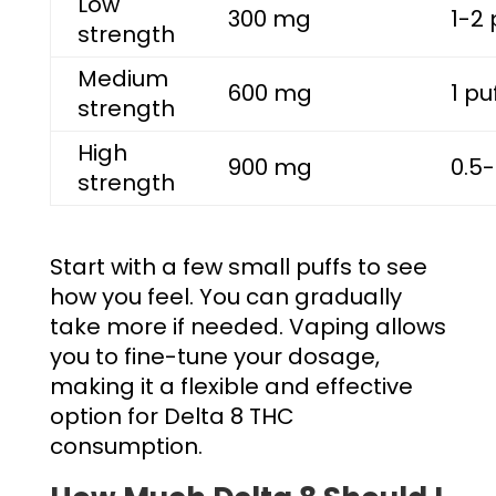
Low
300 mg
1-2 
strength
Medium
600 mg
1 pu
strength
High
900 mg
0.5-
strength
Start with a few small puffs to see
how you feel. You can gradually
take more if needed. Vaping allows
you to fine-tune your dosage,
making it a flexible and effective
option for Delta 8 THC
consumption.