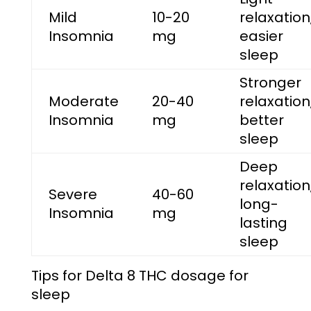
Mild
10-20
relaxation
Insomnia
mg
easier
sleep
Stronger
Moderate
20-40
relaxation
Insomnia
mg
better
sleep
Deep
relaxation
Severe
40-60
long-
Insomnia
mg
lasting
sleep
Tips for
Delta 8 THC dosage for
sleep