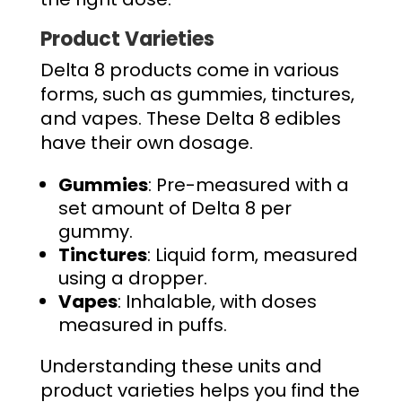
Product Varieties
Delta 8 products come in various
forms, such as gummies, tinctures,
and vapes. These
Delta 8 edibles
have their own
dosage
.
Gummies
: Pre-measured with a
set amount of Delta 8 per
gummy.
Tinctures
: Liquid form, measured
using a dropper.
Vapes
: Inhalable, with doses
measured in puffs.
Understanding these units and
product varieties helps you find the