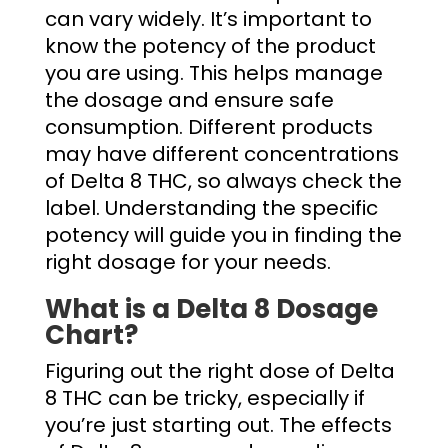
can vary widely. It’s important to
know the potency of the product
you are using. This helps manage
the dosage and ensure safe
consumption. Different products
may have different concentrations
of Delta 8 THC, so always check the
label. Understanding the specific
potency will guide you in finding the
right dosage for your needs.
What is a
Delta 8 Dosage
Chart?
Figuring out the right dose of Delta
8 THC can be tricky, especially if
you’re just starting out. The effects