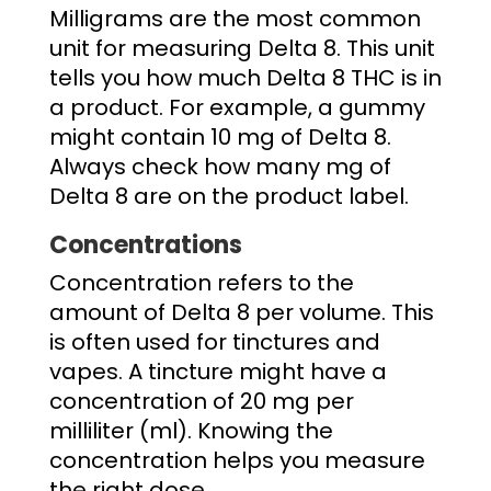
Milligrams are the most common
unit for measuring Delta 8. This unit
tells you how much Delta 8 THC is in
a product. For example, a gummy
might contain 10 mg of Delta 8.
Always check
how many mg of
Delta 8
are on the product label.
Concentrations
Concentration refers to the
amount of Delta 8 per volume. This
is often used for tinctures and
vapes. A tincture might have a
concentration of 20 mg per
milliliter (ml). Knowing the
concentration helps you measure
the right dose.