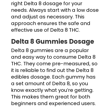
right
Delta 8 dosage
for your
needs. Always start with a low dose
and adjust as necessary. This
approach ensures the safe and
effective use of Delta 8 THC.
Delta 8 Gummies Dosage
Delta 8 gummies are a popular
and easy way to consume Delta 8
THC. They come pre-measured, so
it is reliable to find out the
Delta 8
edibles dosage
. Each gummy has
a set amount of Delta 8, so you
know exactly what you’re getting.
This makes them great for both
beginners and experienced users.