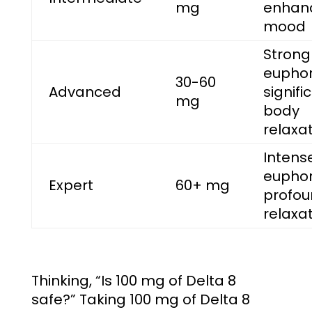
mg
enhan
mood
Strong
euphor
30-60
Advanced
signifi
mg
body
relaxa
Intens
euphor
Expert
60+ mg
profo
relaxa
Thinking, “
Is 100 mg of Delta 8
safe?
” Taking 100 mg of Delta 8