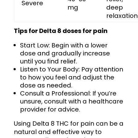
Severe
mg
deep
relaxation
Tips for
Delta 8 doses for pain
Start Low: Begin with a lower
dose and gradually increase
until you find relief.
Listen to Your Body: Pay attention
to how you feel and adjust the
dose as needed.
Consult a Professional: If you’re
unsure, consult with a healthcare
provider for advice.
Using Delta 8 THC for pain can be a
natural and effective way to