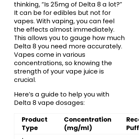
thinking, “
Is 25mg of Delta 8 a lot
?”
It can be for edibles but not for
vapes.
With vaping, you can feel
the effects almost immediately.
This allows you to gauge how much
Delta 8 you need more accurately.
Vapes come in various
concentrations, so knowing the
strength of your vape juice is
crucial.
Here’s a guide to help you with
Delta 8 vape dosages:
Product
Concentration
Re
Type
(mg/ml)
Puf