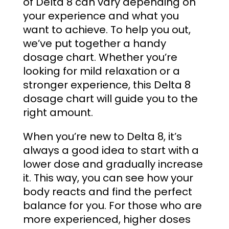
of Delta 8 can vary depending on
your experience and what you
want to achieve. To help you out,
we’ve put together a handy
dosage chart. Whether you’re
looking for mild relaxation or a
stronger experience, this
Delta 8
dosage chart
will guide you to the
right amount.
When you’re new to Delta 8, it’s
always a good idea to start with a
lower dose and gradually increase
it. This way, you can see how your
body reacts and find the perfect
balance for you. For those who are
more experienced, higher doses