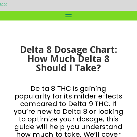
$
0.00
Delta 8 Dosage Chart:
How Much Delta 8
Should I Take?
Delta 8 THC is gaining
popularity for its milder effects
compared to Delta 9 THC. If
you’re new to Delta 8 or looking
to optimize your dosage, this
guide will help you understand
how much to take. We’ll cover