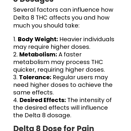
Several factors can influence how
Delta 8 THC affects you and how
much you should take:
Body Weight:
Heavier individuals
may require higher doses.
Metabolism:
A faster
metabolism may process THC
quicker, requiring higher doses.
Tolerance:
Regular users may
need higher doses to achieve the
same effects.
Desired Effects:
The intensity of
the desired effects will influence
the
Delta 8 dosage.
Delta 8 Dose for Pain