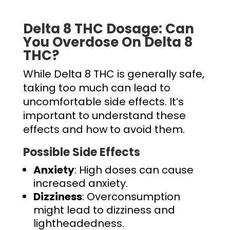
Delta 8 THC Dosage
: Can
You Overdose On Delta 8
THC?
While Delta 8 THC is generally safe,
taking too much can lead to
uncomfortable side effects. It’s
important to understand these
effects and how to avoid them.
Possible Side Effects
Anxiety
: High doses can cause
increased anxiety.
Dizziness
: Overconsumption
might lead to dizziness and
lightheadedness.