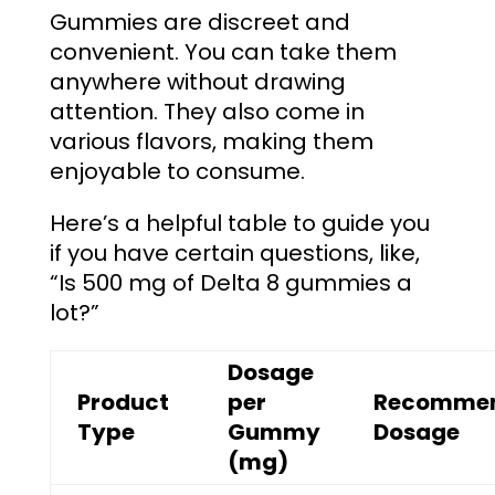
Gummies are discreet and
convenient. You can take them
anywhere without drawing
attention. They also come in
various flavors, making them
enjoyable to consume.
Here’s a helpful table to guide you
if you have certain questions, like,
“
Is 500 mg of Delta 8 gummies a
lot?
”
Dosage
Product
per
Recomme
Type
Gummy
Dosage
(mg)