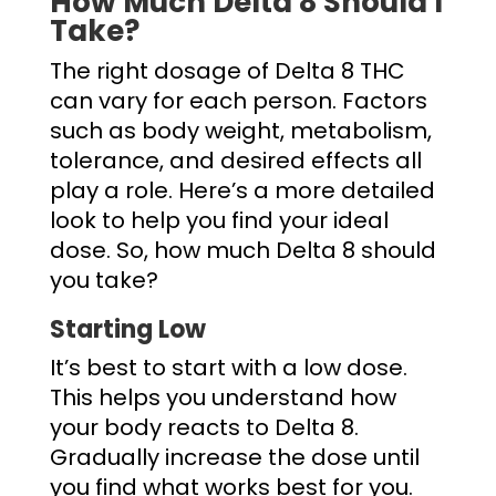
How Much Delta 8 Should I
Take
?
The right dosage of Delta 8 THC
can vary for each person. Factors
such as body weight, metabolism,
tolerance, and desired effects all
play a role. Here’s a more detailed
look to help you find your ideal
dose. So,
how much Delta 8 should
you take
?
Starting Low
It’s best to start with a low dose.
This helps you understand how
your body reacts to Delta 8.
Gradually increase the dose until
you find what works best for you.