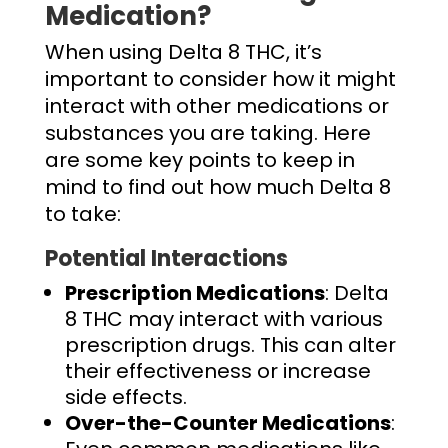
Medication?
When using Delta 8 THC, it’s
important to consider how it might
interact with other medications or
substances you are taking. Here
are some key points to keep in
mind to find out
how much Delta 8
to take
:
Potential Interactions
Prescription Medications
: Delta
8 THC may interact with various
prescription drugs. This can alter
their effectiveness or increase
side effects.
Over-the-Counter Medications
: