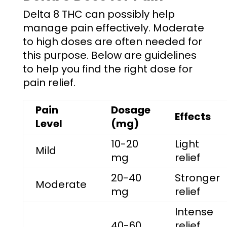
Delta 8 THC can possibly help
manage pain effectively. Moderate
to high doses are often needed for
this purpose. Below are guidelines
to help you find the right dose for
pain relief.
Pain
Dosage
Effects
Level
(mg)
10-20
Light
Mild
mg
relief
20-40
Stronger
Moderate
mg
relief
Intense
40-60
relief,