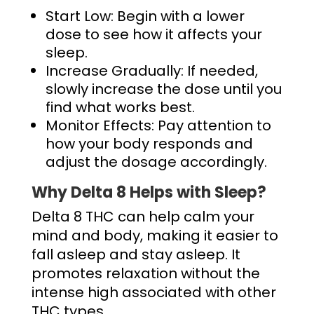
Start Low: Begin with a lower
dose to see how it affects your
sleep.
Increase Gradually: If needed,
slowly increase the dose until you
find what works best.
Monitor Effects: Pay attention to
how your body responds and
adjust the dosage accordingly.
Why Delta 8 Helps with Sleep?
Delta 8 THC can help calm your
mind and body, making it easier to
fall asleep and stay asleep. It
promotes relaxation without the
intense high associated with other
THC types.